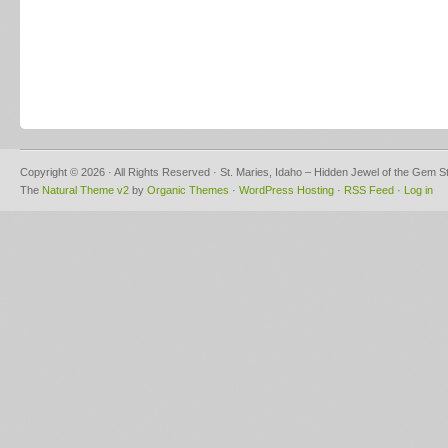
Copyright © 2026 · All Rights Reserved · St. Maries, Idaho – Hidden Jewel of the Gem S
The
Natural Theme v2
by
Organic Themes
·
WordPress Hosting
·
RSS Feed
·
Log in