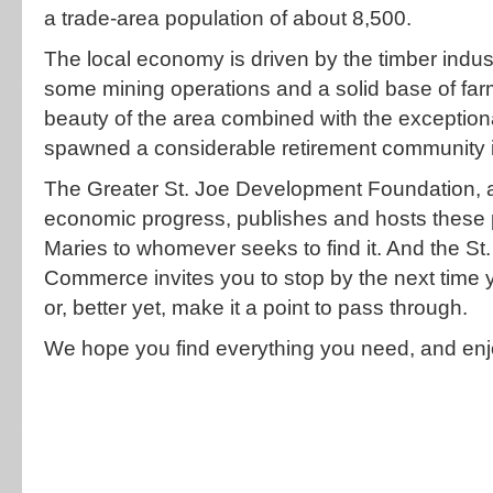
a trade-area population of about 8,500.
The local economy is driven by the timber ind
some mining operations and a solid base of fa
beauty of the area combined with the exceptional
spawned a considerable retirement community i
The Greater St. Joe Development Foundation, a
economic progress, publishes and hosts these p
Maries to whomever seeks to find it. And the S
Commerce invites you to stop by the next time
or, better yet, make it a point to pass through.
We hope you find everything you need, and enj