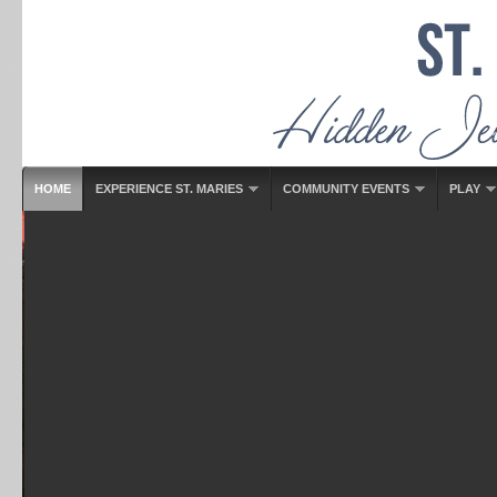
HOME
EXPERIENCE ST. MARIES
COMMUNITY EVENTS
PLAY