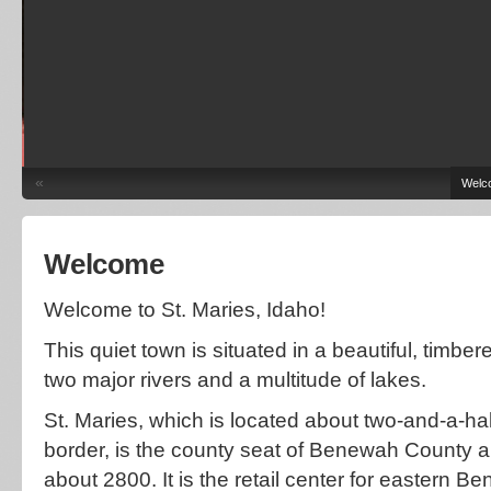
«
Welc
Welcome
Welcome to St. Maries, Idaho!
This quiet town is situated in a beautiful, timbe
two major rivers and a multitude of lakes.
St. Maries, which is located about two-and-a-ha
border, is the county seat of Benewah County a
about 2800. It is the retail center for eastern