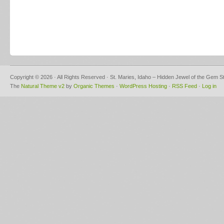
Copyright © 2026 · All Rights Reserved · St. Maries, Idaho – Hidden Jewel of the Gem S
The
Natural Theme v2
by
Organic Themes
·
WordPress Hosting
·
RSS Feed
·
Log in