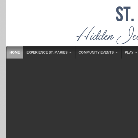
HOME
EXPERIENCE ST. MARIES
COMMUNITY EVENTS
PLAY