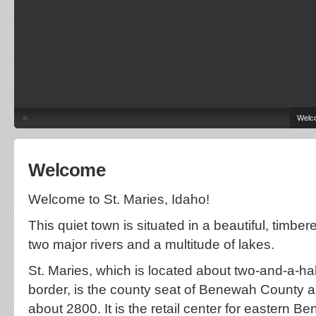
«
Welc
Welcome
Welcome to St. Maries, Idaho!
This quiet town is situated in a beautiful, timbe
two major rivers and a multitude of lakes.
St. Maries, which is located about two-and-a-ha
border, is the county seat of Benewah County a
about 2800. It is the retail center for eastern