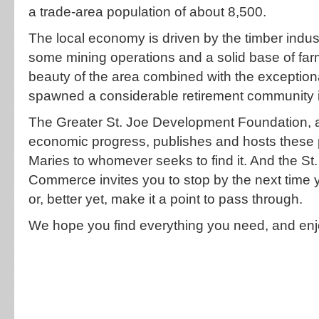
a trade-area population of about 8,500.
The local economy is driven by the timber ind
some mining operations and a solid base of fa
beauty of the area combined with the exceptional
spawned a considerable retirement community i
The Greater St. Joe Development Foundation, a
economic progress, publishes and hosts these p
Maries to whomever seeks to find it. And the S
Commerce invites you to stop by the next time
or, better yet, make it a point to pass through.
We hope you find everything you need, and enj