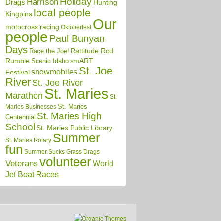
Holiday
Harrison
Drags
Hunting
local people
Kingpins
Our
motocross racing
Oktoberfest
people
Paul Bunyan
Days
Race the Joe!
Rattitude Rod
Rumble
Scenic Idaho
smART
St. Joe
snowmobiles
Festival
River
St. Joe River
St. Maries
Marathon
St.
St. Maries
Maries Businesses
St. Maries High
Centennial
School
St. Maries Public Library
Summer
St. Maries Rotary
fun
Summer Sucks Grass Drags
volunteer
Veterans
World
Jet Boat Races