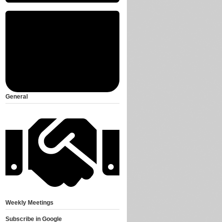
General
Weekly Meetings
Subscribe in
Google