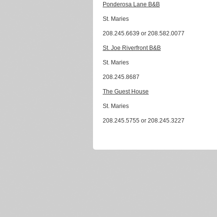
Ponderosa Lane B&B
St. Maries
208.245.6639 or 208.582.0077
St. Joe Riverfront B&B
St. Maries
208.245.8687
The Guest House
St. Maries
208.245.5755 or 208.245.3227