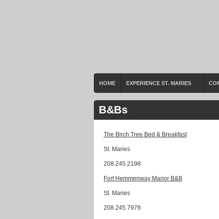
HOME
EXPERIENCE ST. MARIES
CO
B&Bs
The Birch Tree Bed & Breakfast
St. Maries
208.245.2198
Fort Hemmenway Manor B&B
St. Maries
208.245.7979