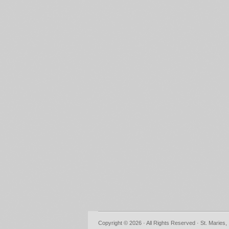
Copyright © 2026 · All Rights Reserved · St. Maries