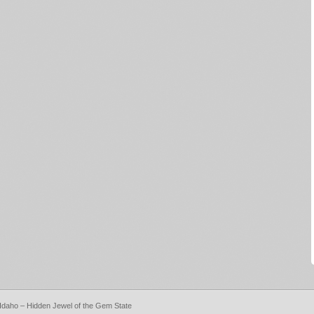
, Idaho – Hidden Jewel of the Gem State