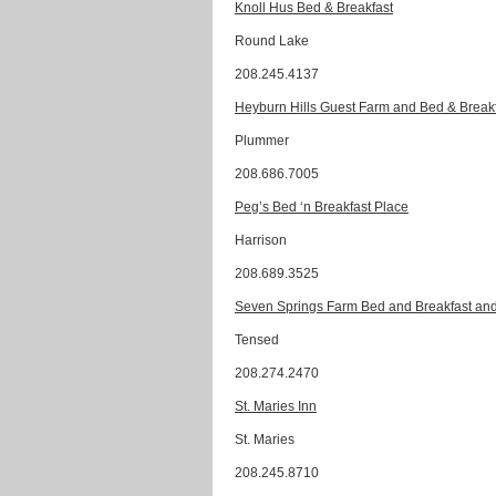
Knoll Hus Bed & Breakfast
Round Lake
208.245.4137
Heyburn Hills Guest Farm and Bed & Break
Plummer
208.686.7005
Peg’s Bed ‘n Breakfast Place
Harrison
208.689.3525
Seven Springs Farm Bed and Breakfast and
Tensed
208.274.2470
St. Maries Inn
St. Maries
208.245.8710