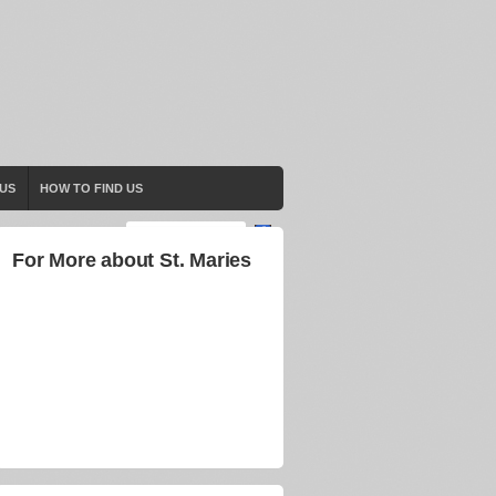
US
HOW TO FIND US
For More about St. Maries