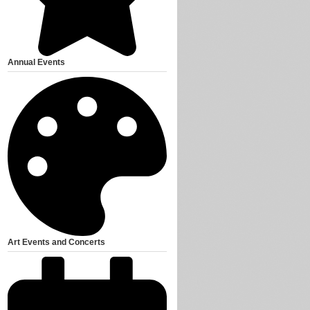
Annual Events
Art Events and Concerts