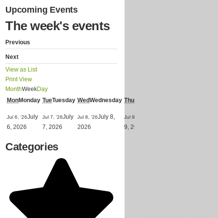
Upcoming Events
The week's events
Previous
Next
View as
List
Print
View
Month
Week
Day
Mon
Monday
Tue
Tuesday
Wed
Wednesday
Thu
Thursday
Fri
Friday
Sat
Saturd
Jul 10,
July
July
July 8,
July
Ju
Jul 6, '26
Jul 7, '26
Jul 8, '26
Jul 9, '26
Jul 11, '26
July
'26
6, 2026
7, 2026
2026
9, 2026
11, 2026
10, 2026
Categories