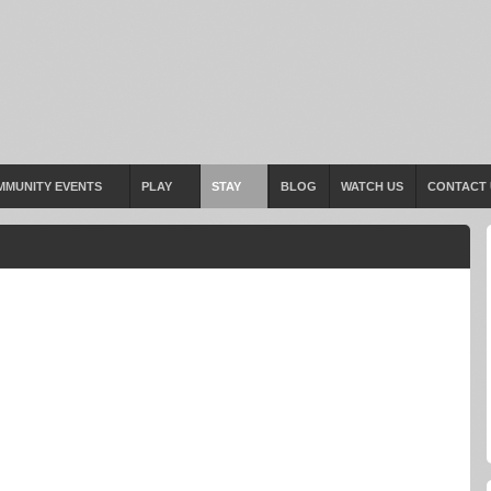
MMUNITY EVENTS
PLAY
STAY
BLOG
WATCH US
CONTACT 