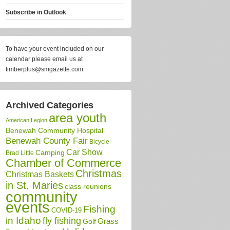
Subscribe in
Outlook
To have your event included on our
calendar please email us at
timberplus@smgazette.com
Archived Categories
area youth
American Legion
Benewah Community Hospital
Benewah County Fair
Bicycle
Car Show
Camping
Brad Little
Chamber of Commerce
Christmas
Christmas Baskets
in St. Maries
class reunions
community
events
Fishing
COVID-19
in Idaho
fly fishing
Grass
Golf