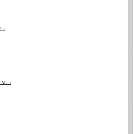
fast
 Bistro