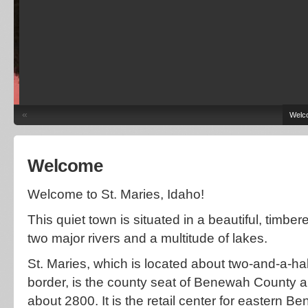
«
Welc
Welcome
Welcome to St. Maries, Idaho!
This quiet town is situated in a beautiful, timbe
two major rivers and a multitude of lakes.
St. Maries, which is located about two-and-a-ha
border, is the county seat of Benewah County a
about 2800. It is the retail center for eastern