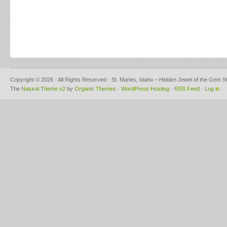
Copyright © 2026 · All Rights Reserved · St. Maries, Idaho – Hidden Jewel of the Gem S
The
Natural Theme v2
by
Organic Themes
·
WordPress Hosting
·
RSS Feed
·
Log in