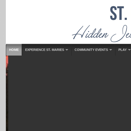
HOME
EXPERIENCE ST. MARIES
COMMUNITY EVENTS
PLAY