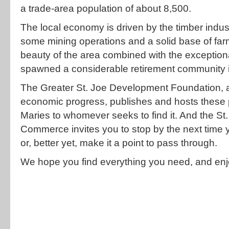
a trade-area population of about 8,500.
The local economy is driven by the timber ind
some mining operations and a solid base of fa
beauty of the area combined with the exceptional
spawned a considerable retirement community i
The Greater St. Joe Development Foundation, a
economic progress, publishes and hosts these p
Maries to whomever seeks to find it. And the S
Commerce invites you to stop by the next time
or, better yet, make it a point to pass through.
We hope you find everything you need, and enj