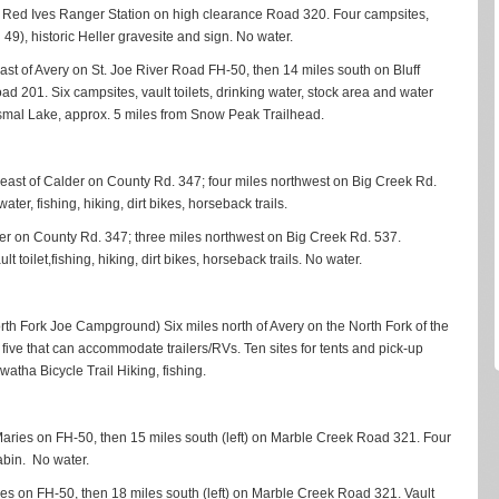
of Red Ives Ranger Station on high clearance Road 320. Four campsites,
il 49), historic Heller gravesite and sign. No water.
east of Avery on St. Joe River Road FH-50, then 14 miles south on Bluff
d 201. Six campsites, vault toilets, drinking water, stock area and water
 Dismal Lake, approx. 5 miles from Snow Peak Trailhead.
s east of Calder on County Rd. 347; four miles northwest on Big Creek Rd.
ater, fishing, hiking, dirt bikes, horseback trails.
lder on County Rd. 347; three miles northwest on Big Creek Rd. 537.
oilet,fishing, hiking, dirt bikes, horseback trails. No water.
orth Fork Joe Campground) Six miles north of Avery on the North Fork of the
 five that can accommodate trailers/RVs. Ten sites for tents and pick-up
watha Bicycle Trail Hiking, fishing.
. Maries on FH-50, then 15 miles south (left) on Marble Creek Road 321. Four
cabin. No water.
ries on FH-50, then 18 miles south (left) on Marble Creek Road 321. Vault