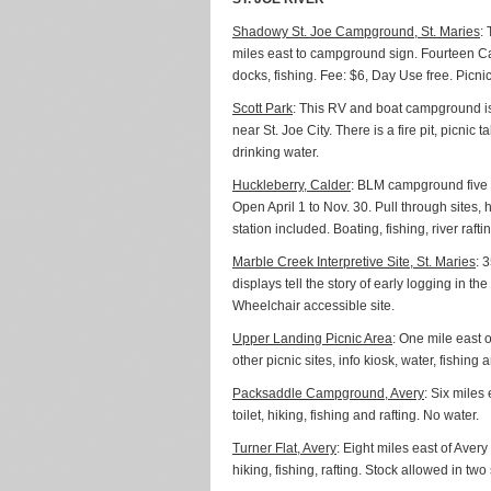
Shadowy St. Joe Campground, St. Maries
:
miles east to campground sign. Fourteen Cam
docks, fishing. Fee: $6, Day Use free. Picni
Scott Park
: This RV and boat campground is 
near St. Joe City. There is a fire pit, picn
drinking water.
Huckleberry, Calder
: BLM campground five m
Open April 1 to Nov. 30. Pull through sites,
station included. Boating, fishing, river raft
Marble Creek Interpretive Site, St. Maries
: 
displays tell the story of early logging in t
Wheelchair accessible site.
Upper Landing Picnic Area
: One mile east 
other picnic sites, info kiosk, water, fishin
Packsaddle Campground, Avery
: Six miles
toilet, hiking, fishing and rafting. No water.
Turner Flat, Avery
: Eight miles east of Avery
hiking, fishing, rafting. Stock allowed in two