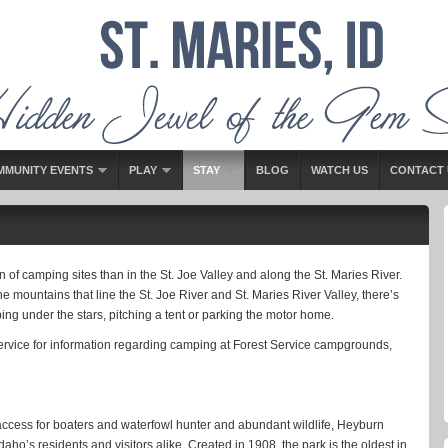
MMUNITY EVENTS
PLAY
STAY
BLOG
WATCH US
CONTACT 
n of camping sites than in the St. Joe Valley and along the St. Maries River.
 mountains that line the St. Joe River and St. Maries River Valley, there’s
ing under the stars, pitching a tent or parking the motor home.
Service for information regarding camping at Forest Service campgrounds,
e access for boaters and waterfowl hunter and abundant wildlife, Heyburn
aho’s residents and visitors alike. Created in 1908, the park is the oldest in