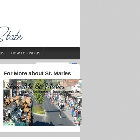
US
HOW TO FIND US
For More about St. Maries