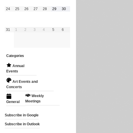
August
August
August
August
August
August
August
24
25
26
27
28
29
30
24,
25,
26,
27,
28,
29,
30,
2026
2026
2026
2026
2026
2026
2026
August
September
September
September
September
September
September
31
1
2
3
4
5
6
31,
1,
2,
3,
4,
5,
6,
2026
2026
2026
2026
2026
2026
2026
Categories
Annual
Events
Art Events and
Concerts
Weekly
Meetings
General
Subscribe in
Google
Subscribe in
Outlook