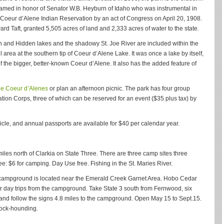
named in honor of Senator W.B. Heyburn of Idaho who was instrumental in
he Coeur d’Alene Indian Reservation by an act of Congress on April 20, 1908.
d Taft, granted 5,505 acres of land and 2,333 acres of water to the state.
h and Hidden lakes and the shadowy St. Joe River are included within the
 area at the southern tip of Coeur d’Alene Lake. It was once a lake by itself,
 of the bigger, better-known Coeur d’Alene. It also has the added feature of
the Coeur d’Alenes
or plan an afternoon picnic. The park has four group
vation Corps, three of which can be reserved for an event ($35 plus tax) by
icle, and annual passports are available for $40 per calendar year.
miles north of Clarkia on State Three. There are three camp sites three
 Fee: $6 for camping. Day Use free. Fishing in the St. Maries River.
 campground is located near the Emerald Creek Garnet Area. Hobo Cedar
or day trips from the campground. Take State 3 south from Fernwood, six
 and follow the signs 4.8 miles to the campground. Open May 15 to Sept.15.
 rock-hounding.