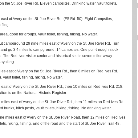
 on the St. Joe River Rd. Eleven campsites. Drinking water, vault toilets,
 east of Avery on the St. Joe River Rd. (FS Rd. 50). Eight Campsites,
afting.
a, good for groups. Vault toilet, fishing, hiking. No water.
out campground 29 nine miles east of Avery on the St. Joe River Rd. Turn
8 and go 3.4 miles to campground, 14 campsites. One pull-through stock
es. The Red Ives visitor center and historical site is seven miles away.
 kayaking.
les east of Avery on the St. Joe River Rd., then 8 miles on Red Ives Rd.
vault toilet, fishing, hiking. No water.
 east of Avery on the St. Joe River Rd., then 10 miles on Red Ives Rd. 218.
tation is on the National Historic Register.
 miles east of Avery on the St. Joe River Rd., then 11 miles on Red Ives Rd.
ed bunks, hitch posts, vault toilets, hiking, fishing. No drinking water.
ine miles east of Avery on the St. Joe River Road, then 12 miles on Red Ives
ets, hiking, fishing. End of the road and the start of St. Joe River Trail 48.