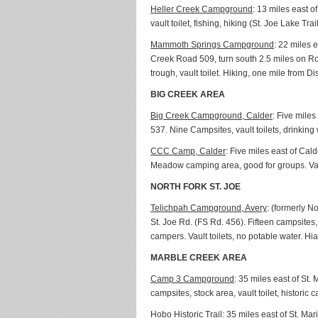
Heller Creek Campground
: 13 miles east 
vault toilet, fishing, hiking (St. Joe Lake Tra
Mammoth Springs Campground
: 22 miles 
Creek Road 509, turn south 2.5 miles on Roa
trough, vault toilet. Hiking, one mile from
BIG CREEK AREA
Big Creek Campground, Calder
: Five mile
537. Nine Campsites, vault toilets, drinking w
CCC Camp, Calder
: Five miles east of Ca
Meadow camping area, good for groups. Vault t
NORTH FORK ST. JOE
Telichpah Campground, Avery
: (formerly N
St. Joe Rd. (FS Rd. 456). Fifteen campsites,
campers. Vault toilets, no potable water. Hia
MARBLE CREEK AREA
Camp 3 Campground
: 35 miles east of St
campsites, stock area, vault toilet, historic 
Hobo Historic Trail
: 35 miles east of St. Ma