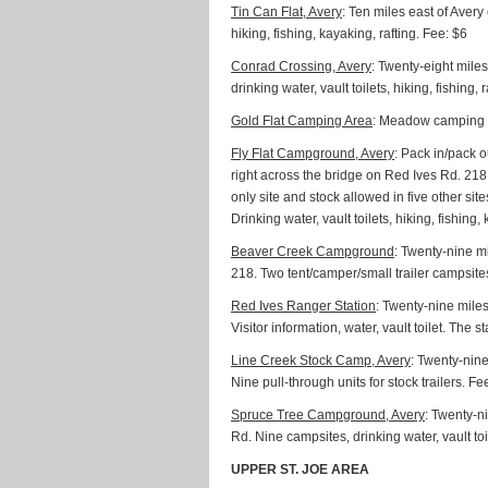
Tin Can Flat, Avery
: Ten miles east of Avery
hiking, fishing, kayaking, rafting. Fee: $6
Conrad Crossing, Avery
: Twenty-eight miles
drinking water, vault toilets, hiking, fishing, r
Gold Flat Camping Area
: Meadow camping are
Fly Flat Campground, Avery
: Pack in/pack 
right across the bridge on Red Ives Rd. 21
only site and stock allowed in five other sit
Drinking water, vault toilets, hiking, fishing,
Beaver Creek Campground
: Twenty-nine mi
218. Two tent/camper/small trailer campsites, 
Red Ives Ranger Station
: Twenty-nine miles
Visitor information, water, vault toilet. The s
Line Creek Stock Camp, Avery
: Twenty-nine
Nine pull-through units for stock trailers. Fe
Spruce Tree Campground, Avery
: Twenty-n
Rd. Nine campsites, drinking water, vault toil
UPPER ST. JOE AREA