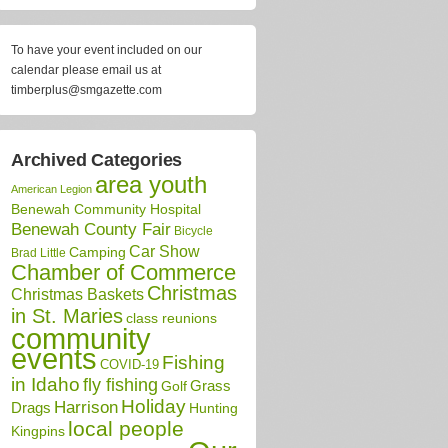
To have your event included on our
calendar please email us at
timberplus@smgazette.com
Archived Categories
area youth
American Legion
Benewah Community Hospital
Benewah County Fair
Bicycle
Car Show
Camping
Brad Little
Chamber of Commerce
Christmas
Christmas Baskets
in St. Maries
class reunions
community
events
Fishing
COVID-19
in Idaho
fly fishing
Grass
Golf
Holiday
Harrison
Drags
Hunting
local people
Kingpins