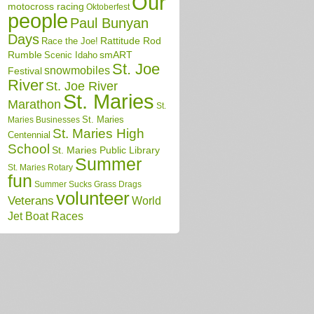
Our
motocross racing
Oktoberfest
people
Paul Bunyan
Days
Race the Joe!
Rattitude Rod
Rumble
Scenic Idaho
smART
St. Joe
snowmobiles
Festival
River
St. Joe River
St. Maries
Marathon
St.
St. Maries
Maries Businesses
St. Maries High
Centennial
School
St. Maries Public Library
Summer
St. Maries Rotary
fun
Summer Sucks Grass Drags
volunteer
Veterans
World
Jet Boat Races