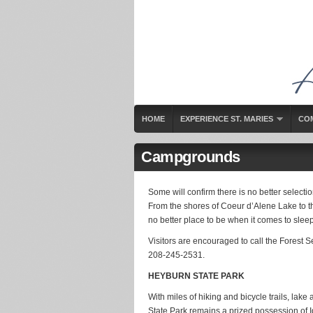
HOME
EXPERIENCE ST. MARIES
CO
Campgrounds
Some will confirm there is no better selectio
From the shores of Coeur d’Alene Lake to the
no better place to be when it comes to sleep
Visitors are encouraged to call the Forest 
208-245-2531.
HEYBURN STATE PARK
With miles of hiking and bicycle trails, lak
State Park remains a prized possession of Id