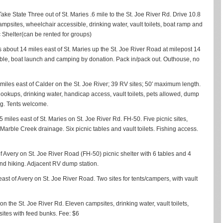
 Take State Three out of St. Maries .6 mile to the St. Joe River Rd. Drive 10.8
psites, wheelchair accessible, drinking water, vault toilets, boat ramp and
c Shelter(can be rented for groups)
about 14 miles east of St. Maries up the St. Joe River Road at milepost 14
ic table, boat launch and camping by donation. Pack in/pack out. Outhouse, no
iles east of Calder on the St. Joe River; 39 RV sites; 50′ maximum length.
 hookups, drinking water, handicap access, vault toilets, pets allowed, dump
ing. Tents welcome.
35 miles east of St. Maries on St. Joe River Rd. FH-50. Five picnic sites,
he Marble Creek drainage. Six picnic tables and vault toilets. Fishing access.
of Avery on St. Joe River Road (FH-50) picnic shelter with 6 tables and 4
g and hiking. Adjacent RV dump station.
 east of Avery on St. Joe River Road. Two sites for tents/campers, with vault
 on the St. Joe River Rd. Eleven campsites, drinking water, vault toilets,
 sites with feed bunks. Fee: $6