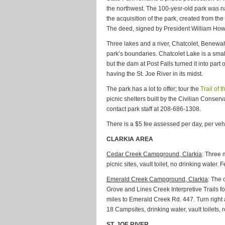
the northwest. The 100-yesr-old park was 
the acquisition of the park, created from t
The deed, signed by President William Howar
Three lakes and a river, Chatcolet, Benewa
park’s boundaries. Chatcolet Lake is a small
but the dam at Post Falls turned it into part
having the St. Joe River in its midst.
The park has a lot to offer; tour the
Trail of 
picnic shelters built by the Civilian Conser
contact park staff at 208-686-1308.
There is a $5 fee assessed per day, per veh
CLARKIA AREA
Cedar Creek Campground, Clarkia
: Three 
picnic sites, vault toilet, no drinking water.
Emerald Creek Campground, Clarkia
: The
Grove and Lines Creek Interpretive Trails f
miles to Emerald Creek Rd. 447. Turn right
18 Campsites, drinking water, vault toilets,
ST. JOE RIVER