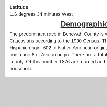
Latitude
116 degrees 34 minutes West
Demographi
The predominant race in Benewah County is w
Caucasians according to the 1990 Census. Th
Hispanic origin, 602 of Native American origin,
origin and 6 of African origin. There are a tota
county. Of this number 1876 are married and
household.