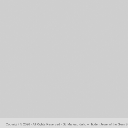
Copyright © 2026 · All Rights Reserved · St. Maries, Idaho – Hidden Jewel of the Gem S