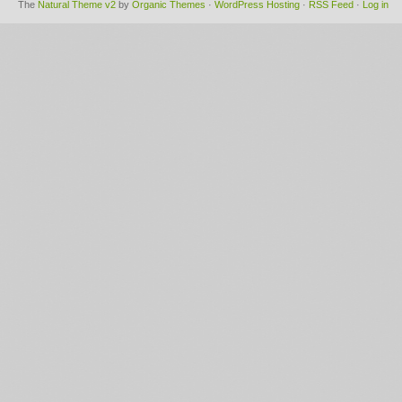
The
Natural Theme v2
by
Organic Themes
·
WordPress Hosting
·
RSS Feed
·
Log in