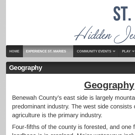
HOME
EXPERIENCE ST. MARIES
COMMUNITY EVENTS
PLAY
Geography
Geography
Benewah County’s east side is largely mounta
predominant industry. The west side consists of
agriculture is the primary industry.
Four-fifths of the county is forested, and one f