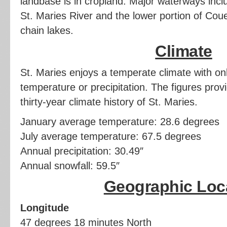
landbase is in cropland. Major waterways inclu
St. Maries River and the lower portion of Coue
chain lakes.
Climate
St. Maries enjoys a temperate climate with onl
temperature or precipitation. The figures pro
thirty-year climate history of St. Maries.
January average temperature: 28.6 degrees
July average temperature: 67.5 degrees
Annual precipitation: 30.49″
Annual snowfall: 59.5″
Geographic Loc
Longitude
47 degrees 18 minutes North