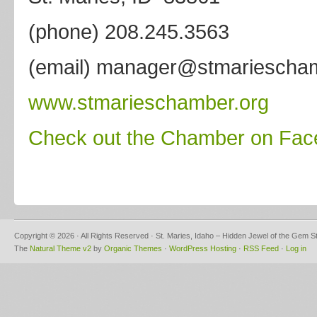
(phone) 208.245.3563
(email) manager@stmariescham
www.stmarieschamber.org
Check out the Chamber on Fa
Copyright © 2026 · All Rights Reserved · St. Maries, Idaho – Hidden Jewel of the Gem S
The
Natural Theme v2
by
Organic Themes
·
WordPress Hosting
·
RSS Feed
·
Log in