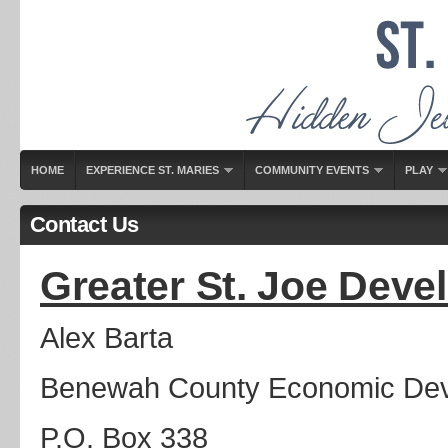
HOME
EXPERIENCE ST. MARIES
COMMUNITY EVENTS
PLAY
Contact Us
Greater St. Joe Dev
Alex Barta
Benewah County Economic Dev
P.O. Box 338