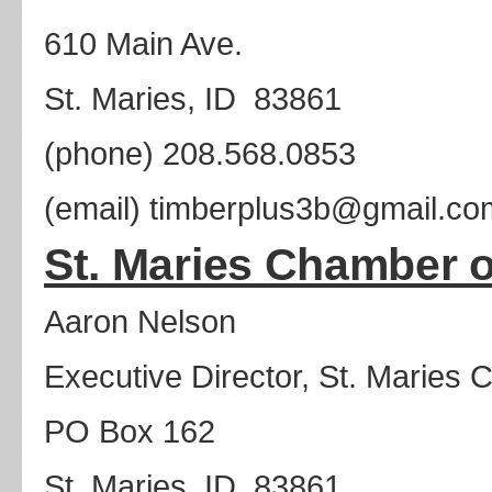
610 Main Ave.
St. Maries, ID 83861
(phone) 208.568.0853
(email) timberplus3b@gmail.co
St. Maries Chamber
Aaron Nelson
Executive Director, St. Marie
PO Box 162
St. Maries, ID 83861