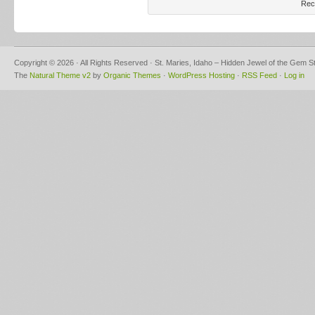
Rec
Copyright © 2026 · All Rights Reserved · St. Maries, Idaho – Hidden Jewel of the Gem S
The
Natural Theme v2
by
Organic Themes
·
WordPress Hosting
·
RSS Feed
·
Log in