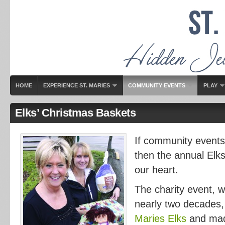
HOME
EXPERIENCE ST. MARIES
COMMUNITY EVENTS
PLAY
Elks’ Christmas Baskets
If community events 
then the annual Elks
our heart.
The charity event, w
nearly two decades,
Maries Elks
and mad