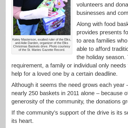
volunteers and dona
businesses and co
Along with food bask
provides presents fo
to area families who
Katey Masterson, exalted ruler of the Elks,
and Adie Darden, organizer of the Elks
Christmas Baskets drive. Photo courtesy
able to afford tradit
of the St. Maries Gazette Record.
the holiday season. 
requirement, a family or individual only needs 
help for a loved one by a certain deadline.
Although it seems the need grows each year –
nearly 250 baskets in 2011 alone – because o
generosity of the community, the donations gro
If the community’s support of the drive is its 
its heart.