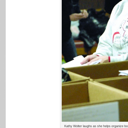
Kathy Wolter laughs as she helps organize bo