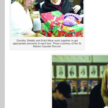
Dorothy Shields and Kristi Wear work together to get
appropriate presents in each box. Photo courtesy of the St.
Maries Gazette Record.