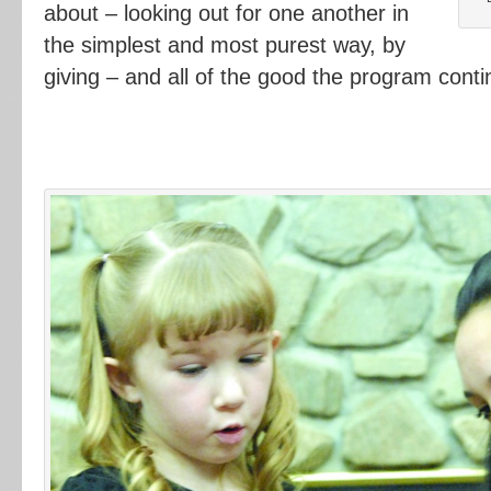
about – looking out for one another in
the simplest and most purest way, by
giving – and all of the good the program conti