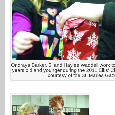
Ondraya Barker, 5, and Haylee Waddell work to 
years old and younger during the 2011 Elks' C
courtesy of the St. Maries Gaz