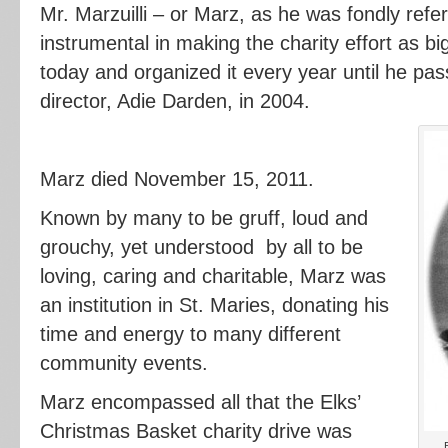
Mr. Marzuilli – or Marz, as he was fondly ref
instrumental in making the charity effort as big
today and organized it every year until he pass
director, Adie Darden, in 2004.
Marz died November 15, 2011.
Known by many to be gruff, loud and
grouchy, yet understood by all to be
loving, caring and charitable, Marz was
an institution in St. Maries, donating his
time and energy to many different
community events.
Marz encompassed all that the Elks’
Christmas Basket charity drive was