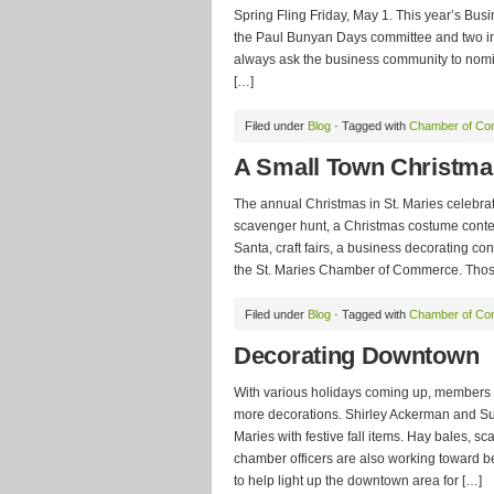
Spring Fling Friday, May 1. This year’s Bus
the Paul Bunyan Days committee and two in
always ask the business community to nomin
[…]
Filed under
Blog
· Tagged with
Chamber of C
A Small Town Christma
The annual Christmas in St. Maries celebrati
scavenger hunt, a Christmas costume contest,
Santa, craft fairs, a business decorating co
the St. Maries Chamber of Commerce. Those 
Filed under
Blog
· Tagged with
Chamber of C
Decorating Downtown
With various holidays coming up, members o
more decorations. Shirley Ackerman and Su
Maries with festive fall items. Hay bales, 
chamber officers are also working toward be
to help light up the downtown area for […]