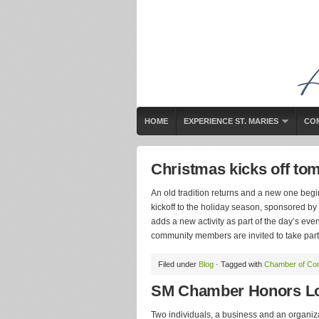
HOME
EXPERIENCE ST. MARIES
CO
Christmas kicks off to
An old tradition returns and a new one begi
kickoff to the holiday season, sponsored b
adds a new activity as part of the day’s event
community members are invited to take part. 
Filed under
Blog
· Tagged with
Chamber of C
SM Chamber Honors Lo
Two individuals, a business and an organiz