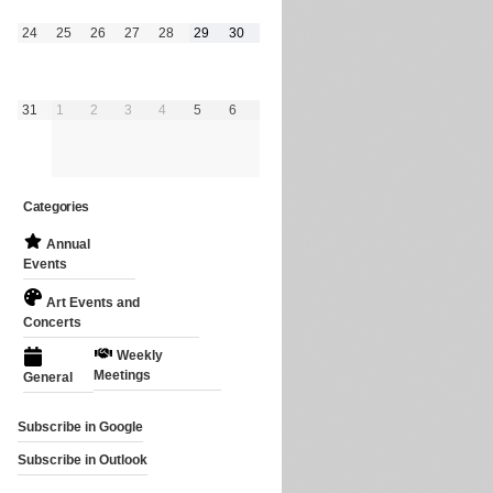
August
August
August
August
August
August
August
24
25
26
27
28
29
30
24,
25,
26,
27,
28,
29,
30,
2026
2026
2026
2026
2026
2026
2026
August
September
September
September
September
September
September
31
1
2
3
4
5
6
31,
1,
2,
3,
4,
5,
6,
2026
2026
2026
2026
2026
2026
2026
Categories
Annual
Events
Art Events and
Concerts
Weekly
Meetings
General
Subscribe in
Google
Subscribe in
Outlook