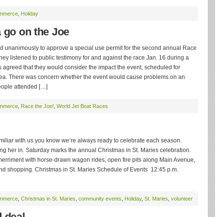
ommerce
,
Holiday
 go on the Joe
unanimously to approve a special use permit for the second annual Race
ey listened to public testimony for and against the race Jan. 16 during a
 agreed that they would consider the impact the event, scheduled for
rea. There was concern whether the event would cause problems on an
eople attended […]
ommerce
,
Race the Joe!
,
World Jet Boat Races
amiliar with us you know we’re always ready to celebrate each season.
ring her in. Saturday marks the annual Christmas in St. Maries celebration.
erriment with horse-drawn wagon rides, open fire pits along Main Avenue,
nd shopping. Christmas in St. Maries Schedule of Events 12:45 p.m.
ommerce
,
Christmas in St. Maries
,
community events
,
Holiday
,
St. Maries
,
volunteer
d deal