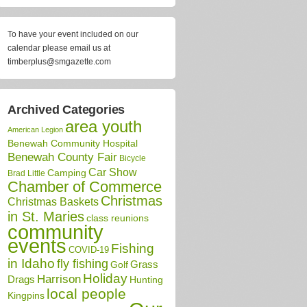
To have your event included on our
calendar please email us at
timberplus@smgazette.com
Archived Categories
area youth
American Legion
Benewah Community Hospital
Benewah County Fair
Bicycle
Car Show
Camping
Brad Little
Chamber of Commerce
Christmas
Christmas Baskets
in St. Maries
class reunions
community
events
Fishing
COVID-19
in Idaho
fly fishing
Grass
Golf
Holiday
Harrison
Drags
Hunting
local people
Kingpins