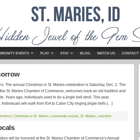
MMUNITY EVENTS
PLAY
STAY
BLOG
WATCH US
CONTACT 
morrow
ns. The annual Christmas in St. Maries celebration is Saturday, Dec. 2. The
y the St. Maries Chamber of Commerce, welcomes back an old tradition and
s. Years ago, individuals used to do a jingle bell stroll. This year,
Individuals will walk from IGA to Cabin City ringing jingle bells […]
ommerce
,
Christmas in St. Maries
,
community events
,
St. Maries
,
volunteer
cals
ation will be honored at the St. Maries Chamber of Commerce’s Annual