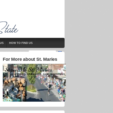
US
HOW TO FIND US
For More about St. Maries