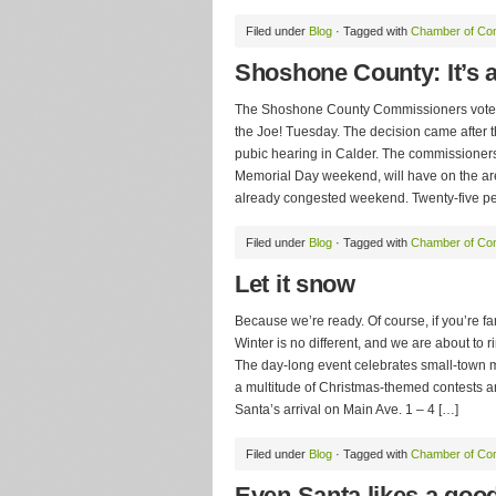
Filed under
Blog
· Tagged with
Chamber of C
Shoshone County: It’s a
The Shoshone County Commissioners voted 
the Joe! Tuesday. The decision came after th
pubic hearing in Calder. The commissioners
Memorial Day weekend, will have on the a
already congested weekend. Twenty-five p
Filed under
Blog
· Tagged with
Chamber of C
Let it snow
Because we’re ready. Of course, if you’re f
Winter is no different, and we are about to 
The day-long event celebrates small-town m
a multitude of Christmas-themed contests a
Santa’s arrival on Main Ave. 1 – 4 […]
Filed under
Blog
· Tagged with
Chamber of C
Even Santa likes a goo