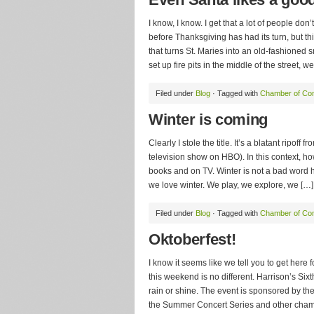
I know, I know. I get that a lot of people do
before Thanksgiving has had its turn, but th
that turns St. Maries into an old-fashioned
set up fire pits in the middle of the street, we
Filed under
Blog
· Tagged with
Chamber of C
Winter is coming
Clearly I stole the title. It’s a blatant ripo
television show on HBO). In this context, ho
books and on TV. Winter is not a bad word he
we love winter. We play, we explore, we […]
Filed under
Blog
· Tagged with
Chamber of C
Oktoberfest!
I know it seems like we tell you to get here
this weekend is no different. Harrison’s Six
rain or shine. The event is sponsored by t
the Summer Concert Series and other chamber