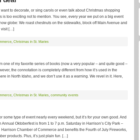
n’t want to decorate, or sing carols or even talk about Christmas shopping
is is too exciting not to mention. You see, every year we put on a big event
 snow globe: We roast chestnuts on the sidewalks, block off Main Avenue and
 visit […]
ommerce
,
Christmas in St. Maries
ff from one of my favorite series of books (now a very popular – and quite good –
wever, the connotation is completely different from how it’s used in the
re in North Idaho, and we don’t use it as a warning. We revel in it. Here,
ommerce
,
Christmas in St. Maries
,
community events
 for some type of event nearly every weekend, but it’s for your own good. And
th Annual Oktoberfest is from 1 to 7 p.m. Saturday in Harrison’s City Park –
he Harrison Chamber of Commerce and benefits the Fourth of July Fireworks,
 products. Plus, it’s just plain fun. […]