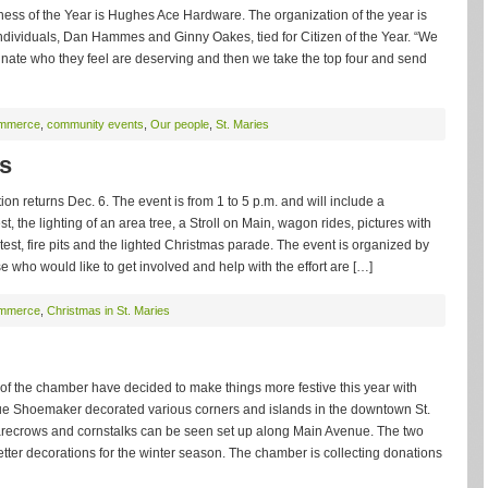
iness of the Year is Hughes Ace Hardware. The organization of the year is
dividuals, Dan Hammes and Ginny Oakes, tied for Citizen of the Year. “We
ate who they feel are deserving and then we take the top four and send
ommerce
,
community events
,
Our people
,
St. Maries
s
on returns Dec. 6. The event is from 1 to 5 p.m. and will include a
 the lighting of an area tree, a Stroll on Main, wagon rides, pictures with
ntest, fire pits and the lighted Christmas parade. The event is organized by
who would like to get involved and help with the effort are […]
ommerce
,
Christmas in St. Maries
f the chamber have decided to make things more festive this year with
e Shoemaker decorated various corners and islands in the downtown St.
scarecrows and cornstalks can be seen set up along Main Avenue. The two
tter decorations for the winter season. The chamber is collecting donations