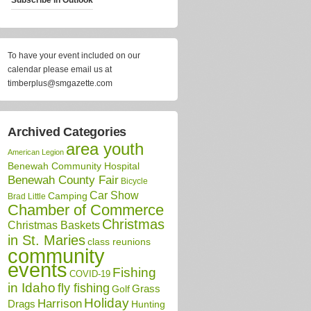
To have your event included on our
calendar please email us at
timberplus@smgazette.com
Archived Categories
area youth
American Legion
Benewah Community Hospital
Benewah County Fair
Bicycle
Car Show
Camping
Brad Little
Chamber of Commerce
Christmas
Christmas Baskets
in St. Maries
class reunions
community
events
Fishing
COVID-19
in Idaho
fly fishing
Grass
Golf
Holiday
Harrison
Drags
Hunting