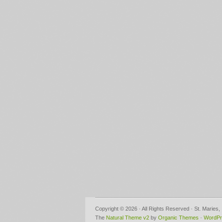
Copyright © 2026 · All Rights Reserved · St. Maries
The
Natural Theme v2
by
Organic Themes
·
WordPr