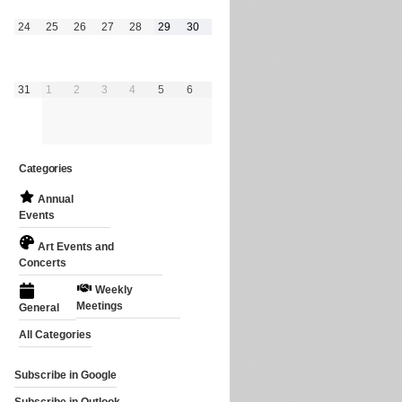
August
August
August
August
August
August
August
24
25
26
27
28
29
30
24,
25,
26,
27,
28,
29,
30,
2026
2026
2026
2026
2026
2026
2026
August
September
September
September
September
September
September
31
1
2
3
4
5
6
31,
1,
2,
3,
4,
5,
6,
2026
2026
2026
2026
2026
2026
2026
Categories
Annual
Events
Art Events and
Concerts
Weekly
Meetings
General
All Categories
Subscribe in
Google
Subscribe in
Outlook