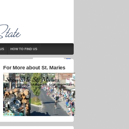
US
HOW TO FIND US
For More about St. Maries