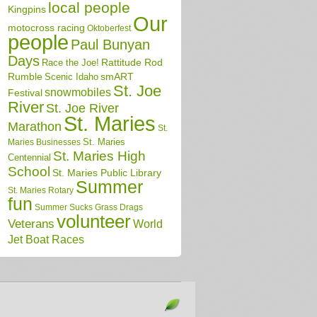
local people
Kingpins
Our
motocross racing
Oktoberfest
people
Paul Bunyan
Days
Race the Joe!
Rattitude Rod
Rumble
Scenic Idaho
smART
St. Joe
snowmobiles
Festival
River
St. Joe River
St. Maries
Marathon
St.
St. Maries
Maries Businesses
St. Maries High
Centennial
School
St. Maries Public Library
Summer
St. Maries Rotary
fun
Summer Sucks Grass Drags
volunteer
Veterans
World
Jet Boat Races