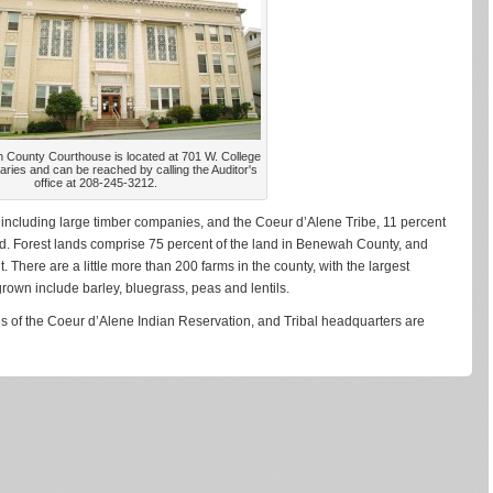
County Courthouse is located at 701 W. College
Maries and can be reached by calling the Auditor's
office at 208-245-3212.
 including large timber companies, and the Coeur d’Alene Tribe, 11 percent
nd. Forest lands comprise 75 percent of the land in Benewah County, and
. There are a little more than 200 farms in the county, with the largest
own include barley, bluegrass, peas and lentils.
ies of the Coeur d’Alene Indian Reservation, and Tribal headquarters are