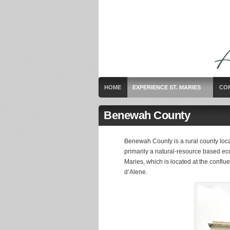
HOME
EXPERIENCE ST. MARIES
CO
Benewah County
Benewah County is a rural county locat
primarily a natural-resource based eco
Maries, which is located at the conflu
d’Alene.