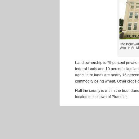
The Benewah 
Ave. in St. 
Land ownership is 79 percent private,
federal lands and 10 percent state la
agriculture lands are nearly 16 percent
commodity being wheat. Other crops gr
Half the county is within the boundar
located in the town of Plummer.