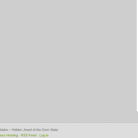
, Idaho – Hidden Jewel of the Gem State
ess Hosting
·
RSS Feed
·
Log in