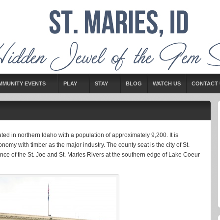
MMUNITY EVENTS
PLAY
STAY
BLOG
WATCH US
CONTACT 
ed in northern Idaho with a population of approximately 9,200. It is
nomy with timber as the major industry. The county seat is the city of St.
ence of the St. Joe and St. Maries Rivers at the southern edge of Lake Coeur