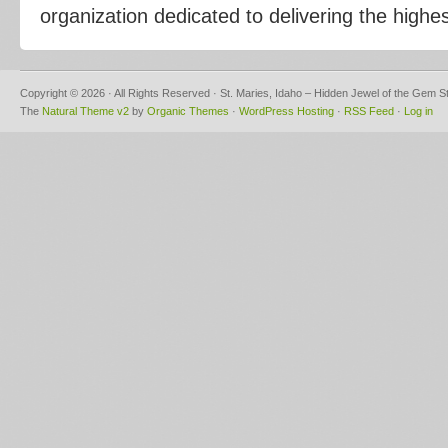
organization dedicated to delivering the highes
Copyright © 2026 · All Rights Reserved · St. Maries, Idaho – Hidden Jewel of the Gem S
The
Natural Theme v2
by
Organic Themes
·
WordPress Hosting
·
RSS Feed
·
Log in