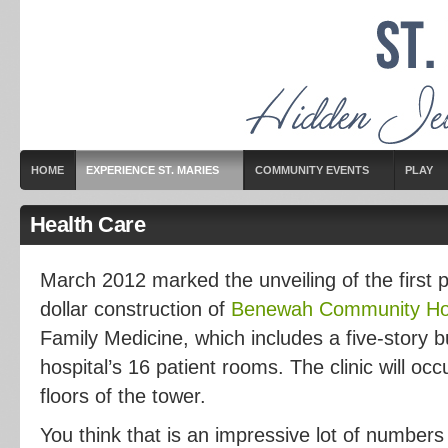
HOME
EXPERIENCE ST. MARIES
COMMUNITY EVENTS
PLAY
Health Care
March 2012 marked the unveiling of the first p
dollar construction of
Benewah Community Hos
Family Medicine, which includes a five-story b
hospital’s 16 patient rooms. The clinic will occ
floors of the tower.
You think that is an impressive lot of numbers