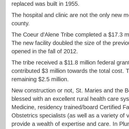
replaced was built in 1955.
The hospital and clinic are not the only new med
county.
The Coeur d’Alene Tribe completed a $17.3 mil
The new facility doubled the size of the previou
opened in the fall of 2012.
The tribe received a $11.8 million federal gran
contributed $3 million towards the total cost. T
remaining $2.5 million.
New construction or not, St. Maries and the
blessed with an excellent rural health care sy
Medicine, residency trained/board Certified F
Obstetrics specialists (as well as a variety of v
provide a wealth of expertise and care. In P