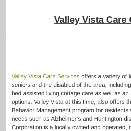
Valley
Vista Care 
Valley Vista Care Services
offers a variety of
seniors and the disabled of the area, includin
bed assisted living cottage care as well as a
options. Valley Vista at this time, also offers 
Behavior Management program for residents w
needs such as Alzheimer’s and Huntington dis
Corporation is a locally owned and operated, n