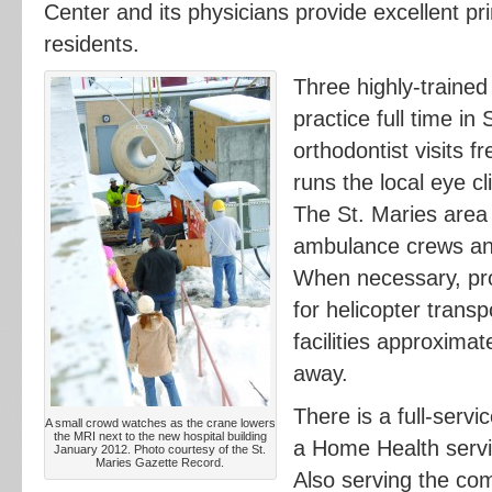
Center and its physicians provide excellent pr
residents.
Three highly-trained 
practice full time in
orthodontist visits f
runs the local eye cli
The St. Maries area 
ambulance crews and
When necessary, pr
for helicopter transp
facilities approximat
away.
There is a full-serv
A small crowd watches as the crane lowers
the MRI next to the new hospital building
a Home Health servi
January 2012. Photo courtesy of the St.
Maries Gazette Record.
Also serving the co