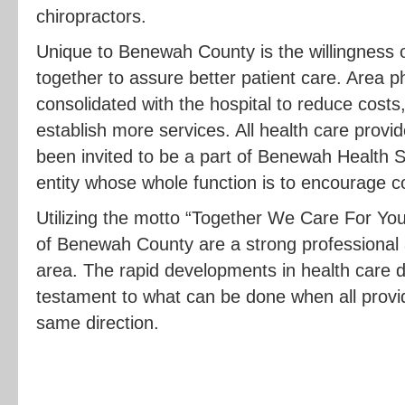
chiropractors.
Unique to Benewah County is the willingness of
together to assure better patient care. Area p
consolidated with the hospital to reduce costs
establish more services. All health care provi
been invited to be a part of Benewah Health S
entity whose whole function is to encourage col
Utilizing the motto “Together We Care For You
of Benewah County are a strong professional
area. The rapid developments in health care d
testament to what can be done when all provi
same direction.