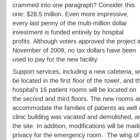
crammed into one paragraph? Consider this
one: $28.5 million. Even more impressive,
every last penny of the multi-million dollar
investment is funded entirely by hospital
profits. Although voters approved the project i
November of 2009, no tax dollars have been
used to pay for the new facility.
Support services, including a new cafeteria, wi
be located in the first floor of the tower, and t
hospital’s 16 patient rooms will be located on
the second and third floors. The new rooms a
accommodate the families of patients as well a
clinic building was vacated and demolished, 
the site. In addition, modifications will be ma
privacy for the emergency room. The wing of 