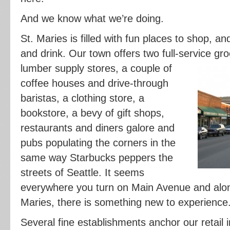
And we know what we’re doing.
St. Maries is filled with fun places to shop, an
and drink. Our town offers two full-service g
lumber supply stores, a couple of
coffee houses and drive-through
baristas, a clothing store, a
bookstore, a bevy of gift shops,
restaurants and diners galore and
pubs populating the corners in the
same way Starbucks peppers the
streets of Seattle. It seems
everywhere you turn on Main Avenue and along
Maries, there is something new to experience
Several fine establishments anchor our retail 