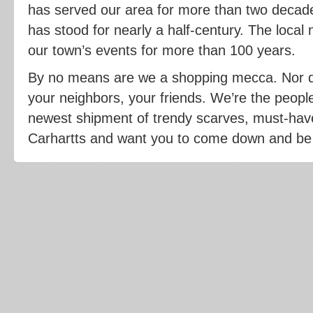
has served our area for more than two decade
has stood for nearly a half-century. The loca
our town’s events for more than 100 years.
By no means are we a shopping mecca. Nor d
your neighbors, your friends. We’re the peopl
newest shipment of trendy scarves, must-have 
Carhartts and want you to come down and be t