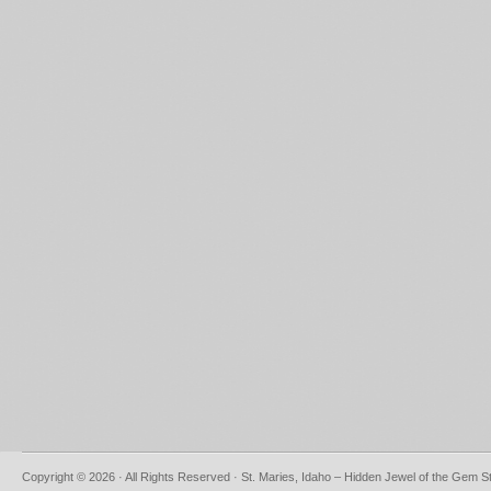
Copyright © 2026 · All Rights Reserved · St. Maries, Idaho – Hidden Jewel of the Gem S