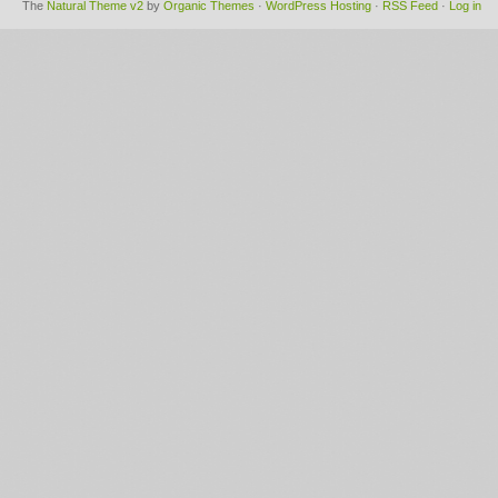
The
Natural Theme v2
by
Organic Themes
·
WordPress Hosting
·
RSS Feed
·
Log in