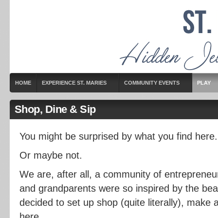
HOME
EXPERIENCE ST. MARIES
COMMUNITY EVENTS
PLAY
Shop, Dine & Sip
You might be surprised by what you find here.
Or maybe not.
We are, after all, a community of entreprene
and grandparents were so inspired by the beau
decided to set up shop (quite literally), make a 
here.