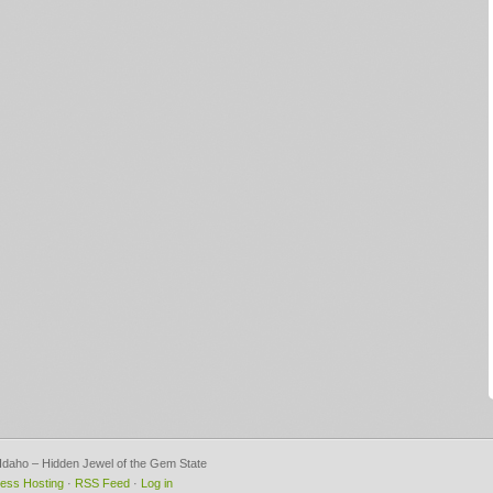
, Idaho – Hidden Jewel of the Gem State
ess Hosting
·
RSS Feed
·
Log in