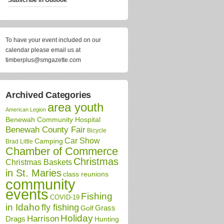
To have your event included on our
calendar please email us at
timberplus@smgazette.com
Archived Categories
area youth
American Legion
Benewah Community Hospital
Benewah County Fair
Bicycle
Car Show
Camping
Brad Little
Chamber of Commerce
Christmas
Christmas Baskets
in St. Maries
class reunions
community
events
Fishing
COVID-19
in Idaho
fly fishing
Grass
Golf
Holiday
Harrison
Drags
Hunting