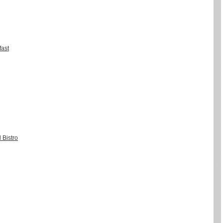
fast
 Bistro