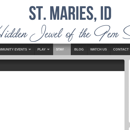
MMUNITY EVENTS
PLAY
STAY
BLOG
WATCH US
CONTACT 