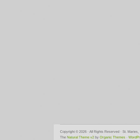
Copyright © 2026 · All Rights Reserved · St. Maries
The
Natural Theme v2
by
Organic Themes
·
WordPr