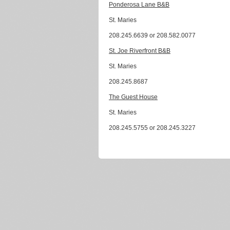
Ponderosa Lane B&B
St. Maries
208.245.6639 or 208.582.0077
St. Joe Riverfront B&B
St. Maries
208.245.8687
The Guest House
St. Maries
208.245.5755 or 208.245.3227