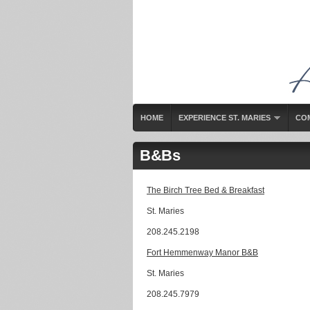
HOME
EXPERIENCE ST. MARIES
CO
B&Bs
The Birch Tree Bed & Breakfast
St. Maries
208.245.2198
Fort Hemmenway Manor B&B
St. Maries
208.245.7979