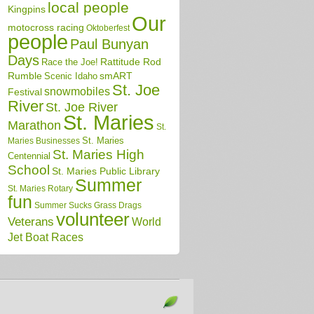
local people
Kingpins
Our
motocross racing
Oktoberfest
people
Paul Bunyan
Days
Race the Joe!
Rattitude Rod
Rumble
Scenic Idaho
smART
St. Joe
snowmobiles
Festival
River
St. Joe River
St. Maries
Marathon
St.
St. Maries
Maries Businesses
St. Maries High
Centennial
School
St. Maries Public Library
Summer
St. Maries Rotary
fun
Summer Sucks Grass Drags
volunteer
Veterans
World
Jet Boat Races