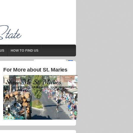
US
HOW TO FIND US
For More about St. Maries