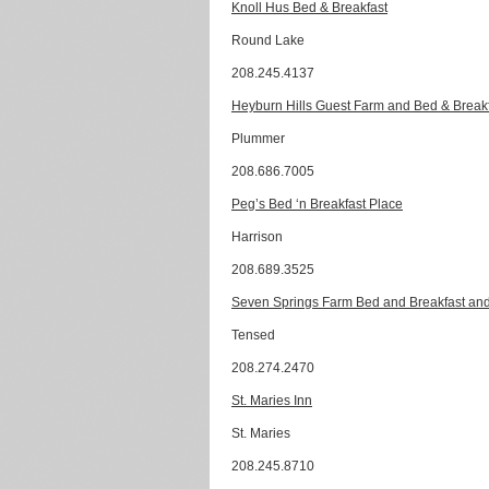
Knoll Hus Bed & Breakfast
Round Lake
208.245.4137
Heyburn Hills Guest Farm and Bed & Break
Plummer
208.686.7005
Peg’s Bed ‘n Breakfast Place
Harrison
208.689.3525
Seven Springs Farm Bed and Breakfast and
Tensed
208.274.2470
St. Maries Inn
St. Maries
208.245.8710