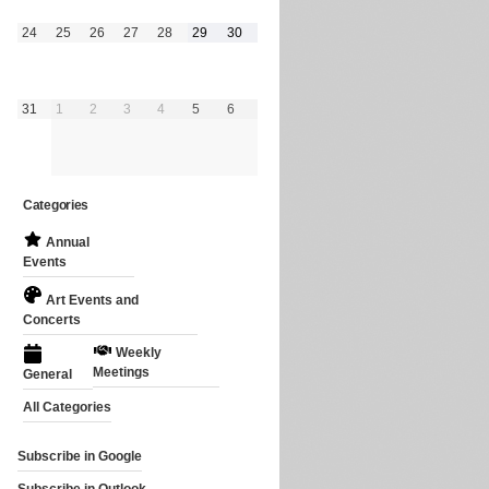
August
August
August
August
August
August
August
24
25
26
27
28
29
30
24,
25,
26,
27,
28,
29,
30,
2026
2026
2026
2026
2026
2026
2026
August
September
September
September
September
September
September
31
1
2
3
4
5
6
31,
1,
2,
3,
4,
5,
6,
2026
2026
2026
2026
2026
2026
2026
Categories
Annual
Events
Art Events and
Concerts
Weekly
Meetings
General
All Categories
Subscribe in
Google
Subscribe in
Outlook