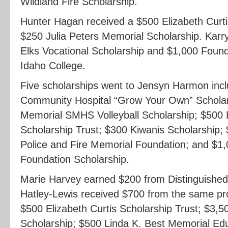
Wildland Fire Scholarship.
Hunter Hagan received a $500 Elizabeth Curti
$250 Julia Peters Memorial Scholarship. Kar
Elks Vocational Scholarship and $1,000 Found
Idaho College.
Five scholarships went to Jensyn Harmon inc
Community Hospital “Grow Your Own” Scholar
Memorial SMHS Volleyball Scholarship; $500 E
Scholarship Trust; $300 Kiwanis Scholarship;
Police and Fire Memorial Foundation; and $1,
Foundation Scholarship.
Marie Harvey earned $200 from Distinguishe
Hatley-Lewis received $700 from the same p
$500 Elizabeth Curtis Scholarship Trust; $3,5
Scholarship; $500 Linda K. Best Memorial Edu