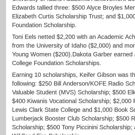
Edwards tallied three: $500 Alyce Broyles Me
Elizabeth Curtis Scholarship Trust; and $1,00
Foundation Scholarship.
Toni Eels netted $2,200 with an Academic Ac
from the University of Idaho ($2,000) and mo
Young Women ($200).Dakota Garber earned a
College Foundation Scholarships.
Earning 10 scholarships, Keifer Gibson was the
following: $250 Bill Anderson/KOFE Radio Sch
Valuable Student (MVS) Scholarship; $500 Elk
$400 Kiwanis Vocational Scholarship; $2,000 P
Lewis Clark State College and $1,000 Book S
Lumberjack Booster Club Scholarship; $500 R
Scholarship; $500 Tony Piccinini Scholarship