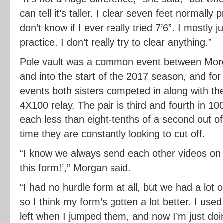
can tell it’s taller. I clear seven feet normally 
don’t know if I ever really tried 7’6”. I mostly j
practice. I don’t really try to clear anything.”
Pole vault was a common event between Morg
and into the start of the 2017 season, and for
events both sisters competed in along with t
4X100 relay. The pair is third and fourth in 1
each less than eight-tenths of a second out of 
time they are constantly looking to cut off.
“I know we always send each other videos on I
this form!’,” Morgan said.
“I had no hurdle form at all, but we had a lot o
so I think my form’s gotten a lot better. I used t
left when I jumped them, and now I’m just doin