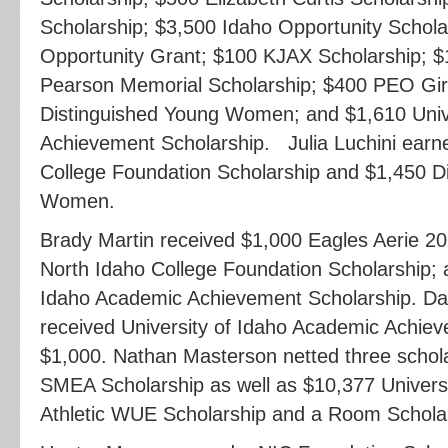
Scholarship; $3,500 Idaho Opportunity Schola
Opportunity Grant; $100 KJAX Scholarship; $
Pearson Memorial Scholarship; $400 PEO Girl
Distinguished Young Women; and $1,610 Univ
Achievement Scholarship. Julia Luchini earn
College Foundation Scholarship and $1,450 D
Women.
Brady Martin received $1,000 Eagles Aerie 20
North Idaho College Foundation Scholarship; 
Idaho Academic Achievement Scholarship. D
received University of Idaho Academic Achiev
$1,000. Nathan Masterson netted three schol
SMEA Scholarship as well as $10,377 Univers
Athletic WUE Scholarship and a Room Scholar