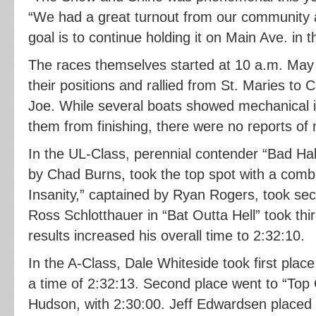
“We had a great turnout from our community as
goal is to continue holding it on Main Ave. in t
The races themselves started at 10 a.m. May 2
their positions and rallied from St. Maries to 
Joe. While several boats showed mechanical 
them from finishing, there were no reports of 
In the UL-Class, perennial contender “Bad Ha
by Chad Burns, took the top spot with a comb
Insanity,” captained by Ryan Rogers, took se
Ross Schlotthauer in “Bat Outta Hell” took thi
results increased his overall time to 2:32:10.
In the A-Class, Dale Whiteside took first place
a time of 2:32:13. Second place went to “Top
Hudson, with 2:30:00. Jeff Edwardsen placed t