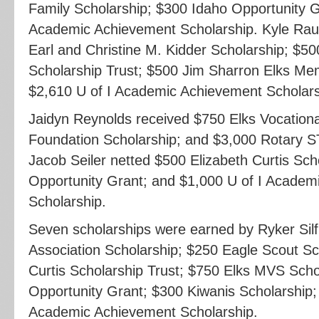
Family Scholarship; $300 Idaho Opportunity G
Academic Achievement Scholarship. Kyle Rau
Earl and Christine M. Kidder Scholarship; $50
Scholarship Trust; $500 Jim Sharron Elks Mem
$2,610 U of I Academic Achievement Scholars
Jaidyn Reynolds received $750 Elks Vocationa
Foundation Scholarship; and $3,000 Rotary S
Jacob Seiler netted $500 Elizabeth Curtis Sch
Opportunity Grant; and $1,000 U of I Academ
Scholarship.
Seven scholarships were earned by Ryker Silf
Association Scholarship; $250 Eagle Scout Sc
Curtis Scholarship Trust; $750 Elks MVS Scho
Opportunity Grant; $300 Kiwanis Scholarship;
Academic Achievement Scholarship.