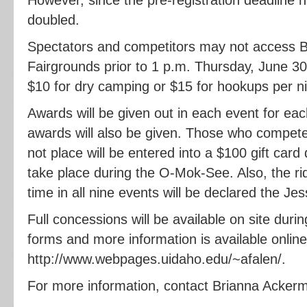
doubled.
Spectators and competitors may not access
Fairgrounds prior to 1 p.m. Thursday, June 30
$10 for dry camping or $15 for hookups per ni
Awards will be given out in each event for ea
awards will also be given. Those who compete 
not place will be entered into a $100 gift card 
take place during the O-Mok-See. Also, the rid
time in all nine events will be declared the J
Full concessions will be available on site duri
forms and more information is available online
http://www.webpages.uidaho.edu/~afalen/.
For more information, contact Brianna Acker