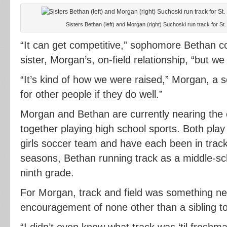
Sisters Bethan (left) and Morgan (right) Suchoski run track for St.
“It can get competitive,” sophomore Bethan 
sister, Morgan’s, on-field relationship, “but we 
“It’s kind of how we were raised,” Morgan, a 
for other people if they do well.”
Morgan and Bethan are currently nearing the c
together playing high school sports. Both play 
girls soccer team and have each been in track
seasons, Bethan running track as a middle-sch
ninth grade.
For Morgan, track and field was something n
encouragement of none other than a sibling to 
“I didn’t even know what track was ‘til freshma