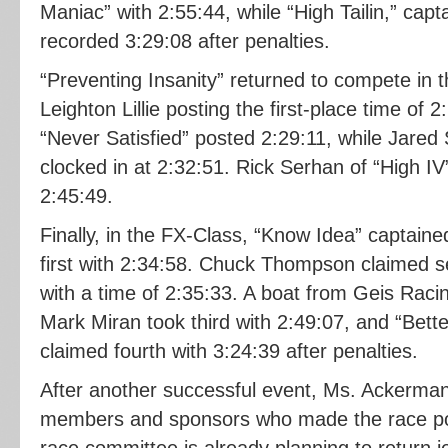
Maniac” with 2:55:44, while “High Tailin,” cap
recorded 3:29:08 after penalties.
“Preventing Insanity” returned to compete in 
Leighton Lillie posting the first-place time of 
“Never Satisfied” posted 2:29:11, while Jared 
clocked in at 2:32:51. Rick Serhan of “High IV
2:45:49.
Finally, in the FX-Class, “Know Idea” captain
first with 2:34:58. Chuck Thompson claimed 
with a time of 2:35:33. A boat from Geis Rac
Mark Miran took third with 2:49:07, and “Bett
claimed fourth with 3:24:39 after penalties.
After another successful event, Ms. Ackerma
members and sponsors who made the race pos
race committee is already planning to return j