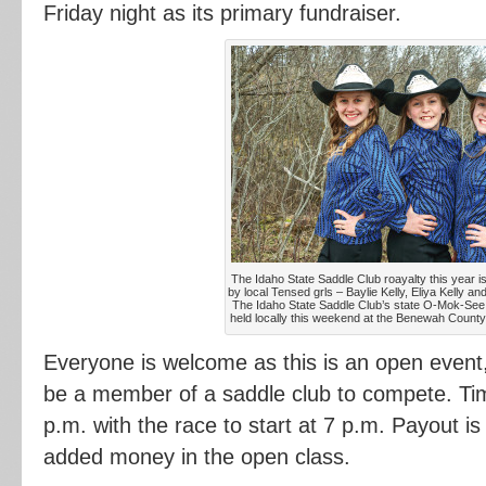
Friday night as its primary fundraiser.
The Idaho State Saddle Club roayalty this year i
by local Tensed grls – Baylie Kelly, Eliya Kelly an
The Idaho State Saddle Club’s state O-Mok-See 
held locally this weekend at the Benewah County
Everyone is welcome as this is an open event
be a member of a saddle club to compete. Time
p.m. with the race to start at 7 p.m. Payout i
added money in the open class.