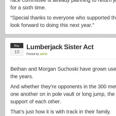
for a sixth time.
“Special thanks to everyone who supported th
look forward to doing this next year.”
Lumberjack Sister Act
May
10
Posted by
admin
Bethan and Morgan Suchoski have grown use
the years.
And whether they’re opponents in the 300 met
one another on in pole vault or long jump, the
support of each other.
That’s just how it is with track in their family.