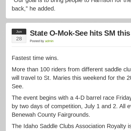
back,” he added.
State O-Mok-See hits SM thi
Jun
28
Posted by
admin
Fastest time wins.
More than 100 riders from different saddle cl
will travel to St. Maries this weekend for the
See.
The event begins with a 4-D barrel race Friday
by two days of competition, July 1 and 2. All e
Benewah County Fairgrounds.
The Idaho Saddle Clubs Association Royalty is