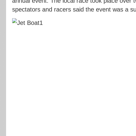
annual event. The local race took place over 
spectators and racers said the event was a s