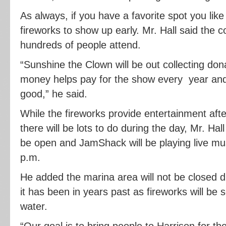
As always, if you have a favorite spot you like 
fireworks to show up early. Mr. Hall said the
hundreds of people attend.
“Sunshine the Clown will be out collecting do
money helps pay for the show every year and
good,” he said.
While the fireworks provide entertainment aft
there will be lots to do during the day, Mr. Hal
be open and JamShack will be playing live mus
p.m.
He added the marina area will not be closed d
it has been in years past as fireworks will be s
water.
“Our goal is to bring people to Harrison for 