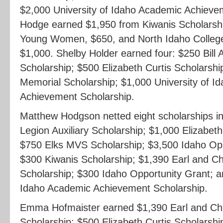
$2,000 University of Idaho Academic Achieve
Hodge earned $1,950 from Kiwanis Scholarshi
Young Women, $650, and North Idaho College
$1,000. Shelby Holder earned four: $250 Bil
Scholarship; $500 Elizabeth Curtis Scholarshi
Memorial Scholarship; $1,000 University of I
Achievement Scholarship.
Matthew Hodgson netted eight scholarships i
Legion Auxiliary Scholarship; $1,000 Elizabeth
$750 Elks MVS Scholarship; $3,500 Idaho Opp
$300 Kiwanis Scholarship; $1,390 Earl and Ch
Scholarship; $300 Idaho Opportunity Grant; a
Idaho Academic Achievement Scholarship.
Emma Hofmaister earned $1,390 Earl and Chr
Scholarship; $500 Elizabeth Curtis Scholarsh