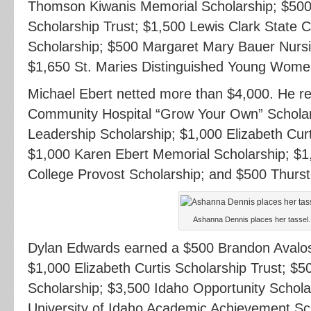
Thomson Kiwanis Memorial Scholarship; $500 
Scholarship Trust; $1,500 Lewis Clark State C
Scholarship; $500 Margaret Mary Bauer Nursi
$1,650 St. Maries Distinguished Young Wome
Michael Ebert netted more than $4,000. He 
Community Hospital “Grow Your Own” Scholar
Leadership Scholarship; $1,000 Elizabeth Curt
$1,000 Karen Ebert Memorial Scholarship; $1
College Provost Scholarship; and $500 Thurs
Ashanna Dennis places her tassel.
Dylan Edwards earned a $500 Brandon Avalos
$1,000 Elizabeth Curtis Scholarship Trust; $
Scholarship; $3,500 Idaho Opportunity Schola
University of Idaho Academic Achievement Sch