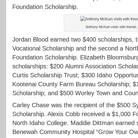
Foundation Scholarship.
Anthony McKuin visits with friends.
Jordan Blood earned two $400 scholarships, th
Vocational Scholarship and the second a Nort
Foundation Scholarship. Elizabeth Bloomsburg
scholarships: $200 Alumni Association Scholar
Curtis Scholarship Trust; $300 Idaho Opportu
Kootenai County Farm Bureau Scholarship; $1
Scholarship; and $500 Worley Town and Count
Carley Chase was the recipient of the $500 
Scholarship. Alexis Cobb received a $1,000 F
North Idaho College. Maddie Dittman earned s
Benewah Community Hospital “Grow Your Own