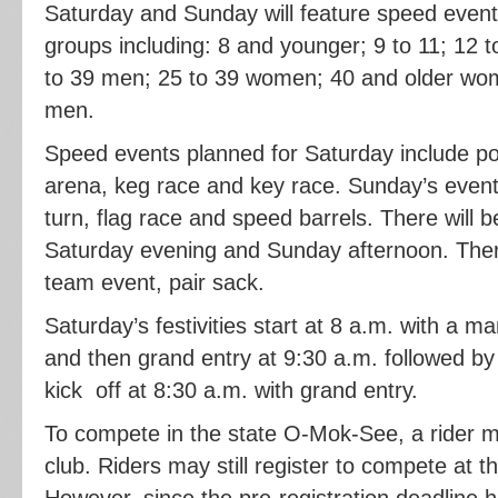
Saturday and Sunday will feature speed event
groups including: 8 and younger; 9 to 11; 12 
to 39 men; 25 to 39 women; 40 and older wo
men.
Speed events planned for Saturday include pol
arena, keg race and key race. Sunday’s events 
turn, flag race and speed barrels. There will
Saturday evening and Sunday afternoon. There
team event, pair sack.
Saturday’s festivities start at 8 a.m. with a m
and then grand entry at 9:30 a.m. followed b
kick off at 8:30 a.m. with grand entry.
To compete in the state O-Mok-See, a rider m
club. Riders may still register to compete at 
However, since the pre-registration deadline h