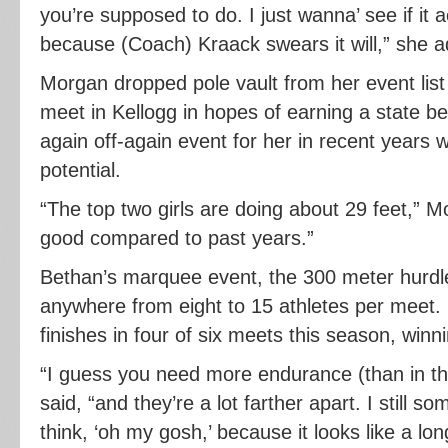
you’re supposed to do. I just wanna’ see if it a
because (Coach) Kraack swears it will,” she 
Morgan dropped pole vault from her event list 
meet in Kellogg in hopes of earning a state ber
again off-again event for her in recent years
potential.
“The top two girls are doing about 29 feet,” M
good compared to past years.”
Bethan’s marquee event, the 300 meter hurdle
anywhere from eight to 15 athletes per meet.
finishes in four of six meets this season, winn
“I guess you need more endurance (than in th
said, “and they’re a lot farther apart. I still 
think, ‘oh my gosh,’ because it looks like a lo