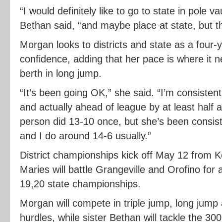
“I would definitely like to go to state in pole 
Bethan said, “and maybe place at state, but tha
Morgan looks to districts and state as a four-
confidence, adding that her pace is where it n
berth in long jump.
“It’s been going OK,” she said. “I’m consistentl
and actually ahead of league by at least half a 
person did 13-10 once, but she’s been consis
and I do around 14-6 usually.”
District championships kick off May 12 from K
Maries will battle Grangeville and Orofino for 
19,20 state championships.
Morgan will compete in triple jump, long jump
hurdles, while sister Bethan will tackle the 30