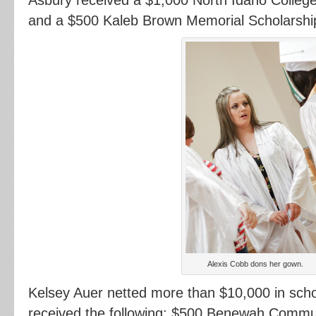
and a $500 Kaleb Brown Memorial Scholarshi
Alexis Cobb dons her gown.
Kelsey Auer netted more than $10,000 in sch
received the following: $500 Benewah Commun