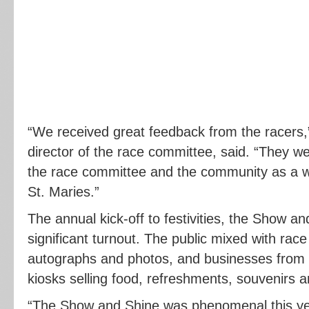
“We received great feedback from the racers,
director of the race committee, said. “They we
the race committee and the community as a w
St. Maries.”
The annual kick-off to festivities, the Show a
significant turnout. The public mixed with race
autographs and photos, and businesses from 
kiosks selling food, refreshments, souvenirs 
“The Show and Shine was phenomenal this ye