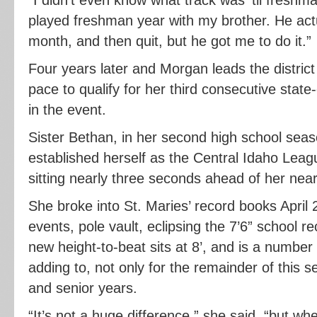
played freshman year with my brother. He actua
month, and then quit, but he got me to do it.”
Four years later and Morgan leads the district
pace to qualify for her third consecutive sta
in the event.
Sister Bethan, in her second high school seas
established herself as the Central Idaho Leag
sitting nearly three seconds ahead of her nea
She broke into St. Maries’ record books April 
events, pole vault, eclipsing the 7’6” school r
new height-to-beat sits at 8’, and is a number
adding to, not only for the remainder of this s
and senior years.
“It’s not a huge difference,” she said, “but w