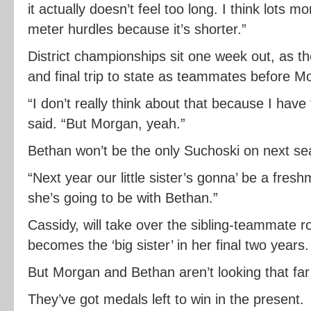
it actually doesn’t feel too long. I think lots 
meter hurdles because it’s shorter.”
District championships sit one week out, as th
and final trip to state as teammates before M
“I don’t really think about that because I hav
said. “But Morgan, yeah.”
Bethan won’t be the only Suchoski on next sea
“Next year our little sister’s gonna’ be a fre
she’s going to be with Bethan.”
Cassidy, will take over the sibling-teammate r
becomes the ‘big sister’ in her final two years.
But Morgan and Bethan aren’t looking that fa
They’ve got medals left to win in the present.