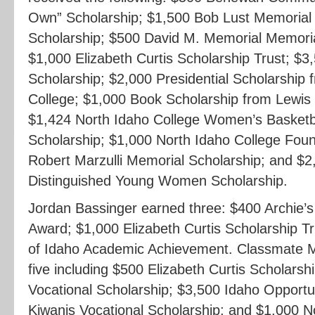
Own” Scholarship; $1,500 Bob Lust Memorial
Scholarship; $500 David M. Memorial Memoria
$1,000 Elizabeth Curtis Scholarship Trust; $3
Scholarship; $2,000 Presidential Scholarship 
College; $1,000 Book Scholarship from Lewis 
$1,424 North Idaho College Women’s Basketba
Scholarship; $1,000 North Idaho College Foun
Robert Marzulli Memorial Scholarship; and $2
Distinguished Young Women Scholarship.
Jordan Bassinger earned three: $400 Archie
Award; $1,000 Elizabeth Curtis Scholarship Tr
of Idaho Academic Achievement. Classmate M
five including $500 Elizabeth Curtis Scholarsh
Vocational Scholarship; $3,500 Idaho Opportu
Kiwanis Vocational Scholarship; and $1,000 N