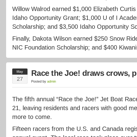
Willow Walrod earned $1,000 Elizabeth Curtis
Idaho Opportunity Grant; $1,000 U of I Acad
Scholarship; and $3,500 Idaho Opportunity Sc
Finally, Dakota Wilson earned $250 Snow Ride
NIC Foundation Scholarship; and $400 Kiwanis
Race the Joe! draws crows, p
May
27
Posted by
admin
The fifth annual “Race the Joe!” Jet Boat R
21, leaving residents and racers with good m
more to come.
Fifteen racers from the U.S. and Canada regi