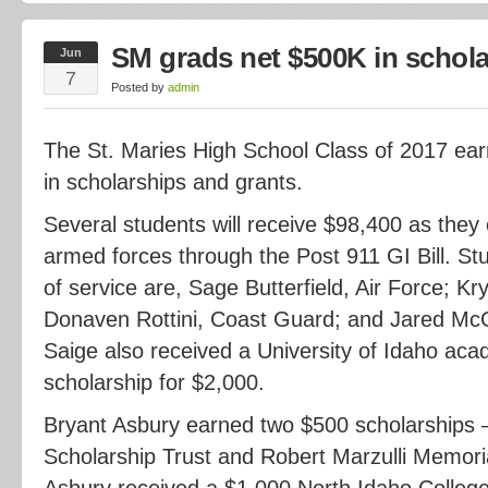
SM grads net $500K in schol
Jun
7
Posted by
admin
The St. Maries High School Class of 2017 ea
in scholarships and grants.
Several students will receive $98,400 as they e
armed forces through the Post 911 GI Bill. St
of service are, Sage Butterfield, Air Force; K
Donaven Rottini, Coast Guard; and Jared McGr
Saige also received a University of Idaho ac
scholarship for $2,000.
Bryant Asbury earned two $500 scholarships –
Scholarship Trust and Robert Marzulli Memoria
Asbury received a $1,000 North Idaho Colleg