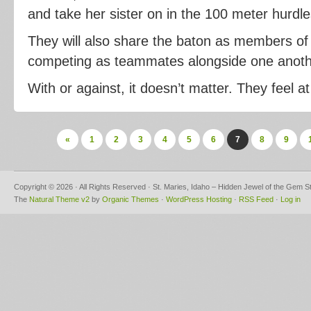
and take her sister on in the 100 meter hurdle
They will also share the baton as members of 
competing as teammates alongside one anoth
With or against, it doesn’t matter. They feel 
«
1
2
3
4
5
6
7
8
9
Copyright © 2026 · All Rights Reserved · St. Maries, Idaho – Hidden Jewel of the Gem S
The
Natural Theme v2
by
Organic Themes
·
WordPress Hosting
·
RSS Feed
·
Log in