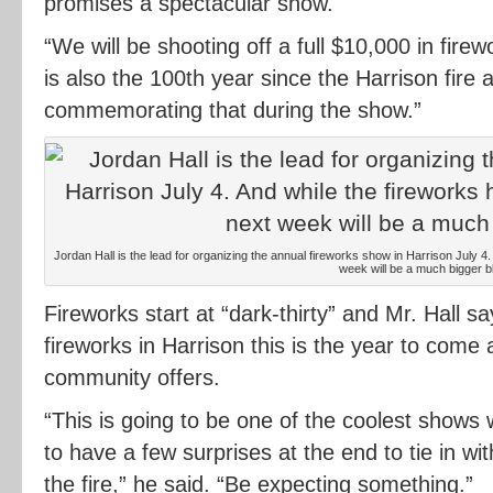
promises a spectacular show.
“We will be shooting off a full $10,000 in firew
is also the 100th year since the Harrison fire 
commemorating that during the show.”
Jordan Hall is the lead for organizing the annual fireworks show in Harrison July 4
week will be a much bigger bl
Fireworks start at “dark-thirty” and Mr. Hall s
fireworks in Harrison this is the year to come
community offers.
“This is going to be one of the coolest shows
to have a few surprises at the end to tie in 
the fire,” he said. “Be expecting something.”