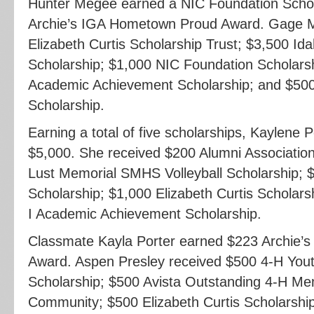
Hunter Megee earned a NIC Foundation Schol
Archie’s IGA Hometown Proud Award. Gage Mi
Elizabeth Curtis Scholarship Trust; $3,500 Id
Scholarship; $1,000 NIC Foundation Scholarsh
Academic Achievement Scholarship; and $500
Scholarship.
Earning a total of five scholarships, Kaylene 
$5,000. She received $200 Alumni Associatio
Lust Memorial SMHS Volleyball Scholarship; 
Scholarship; $1,000 Elizabeth Curtis Scholars
I Academic Achievement Scholarship.
Classmate Kayla Porter earned $223 Archie
Award. Aspen Presley received $500 4-H You
Scholarship; $500 Avista Outstanding 4-H M
Community; $500 Elizabeth Curtis Scholarshi