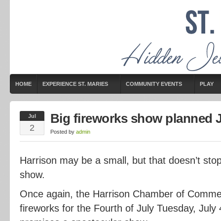
HOME
EXPERIENCE ST. MARIES
COMMUNITY EVENTS
PLAY
Big fireworks show planned J
Jul
2
Posted by
admin
Harrison may be a small, but that doesn’t stop 
show.
Once again, the Harrison Chamber of Comme
fireworks for the Fourth of July Tuesday, July