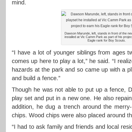
mind.
Dawson Marunde, left, stands in front of the ne
installed at Vic Camm Park as part of his projec
Eagle rank for Boy Scouts.
“I have a lot of younger siblings from ages 
comes up here to play a lot,” he said. “I real
hazards at the park and so came up with a pl
and build a fence.”
Though he was not able to put up a fence, D
play set and put in a new one. He also repai
addition, he dug a trench around the merry
chips. Wood chips were also placed around th
“I had to ask family and friends and local res