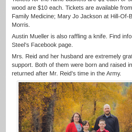
wood are $10 each. Tickets are available fro
Family Medicine; Mary Jo Jackson at Hill-Of-
Morris.
Austin Mueller is also raffling a knife. Find i
Steel’s Facebook page.
Mrs. Reid and her husband are extremely grate
support. Both of them were born and raised in
returned after Mr. Reid’s time in the Army.