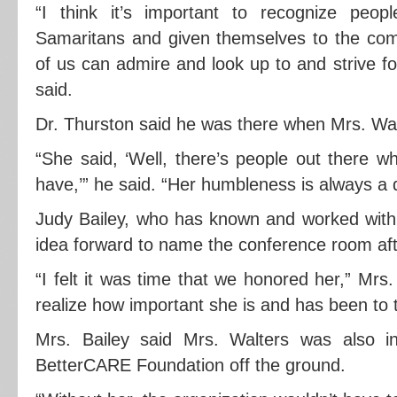
“I think it’s important to recognize pe
Samaritans and given themselves to the co
of us can admire and look up to and strive for
said.
Dr. Thurston said he was there when Mrs. Wal
“She said, ‘Well, there’s people out there 
have,’” he said. “Her humbleness is always a q
Judy Bailey, who has known and worked with 
idea forward to name the conference room aft
“I felt it was time that we honored her,” Mrs.
realize how important she is and has been to 
Mrs. Bailey said Mrs. Walters was also in
BetterCARE Foundation off the ground.