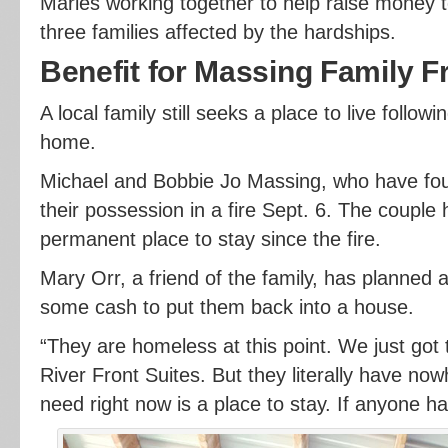
Maries working together to help raise money t
three families affected by the hardships.
Benefit for Massing Family F
A local family still seeks a place to live followin
home.
Michael and Bobbie Jo Massing, who have four
their possession in a fire Sept. 6. The couple 
permanent place to stay since the fire.
Mary Orr, a friend of the family, has planned a
some cash to put them back into a house.
“They are homeless at this point. We just got
River Front Suites. But they literally have now
need right now is a place to stay. If anyone h