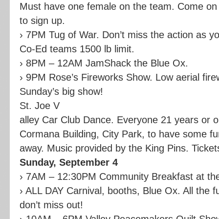
Must have one female on the team. Come on d
to sign up.
› 7PM Tug of War. Don’t miss the action as 
Co-Ed teams 1500 lb limit.
› 8PM – 12AM JamShack the Blue Ox.
› 9PM Rose’s Fireworks Show. Low aerial fir
Sunday’s big show!
St. Joe V
alley Car Club Dance. Everyone 21 years or old
Cormana Building, City Park, to have some fu
away. Music provided by the King Pins. Ticket
Sunday, September 4
› 7AM – 12:30PM Community Breakfast at th
› ALL DAY Carnival, booths, Blue Ox. All the f
don’t miss out!
› 10AM – 6PM Valley Peacemakers Quilt Show