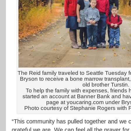
The Reid family traveled to Seattle Tuesday fo
Bryson to receive a bone marrow transplant,
old brother Turstin.
To help the family with expenses, friends 
started an account at Banner Bank and hav
page at youcaring.com under Bry
Photo courtesy of Stephanie Rogers with 
“This community has pulled together and we 
grateful we are. We can feel all the prayer for