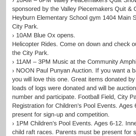
sponsored by the Valley Piecemakers Quit & Cr
Heyburn Elementary School gym 1404 Main Str
City Park.
› 10AM Blue Ox opens.
Helicopter Rides. Come on down and check ou
the City Park.
› 11AM – 3PM Music at the Community Amphith
› NOON Paul Punyan Auction. If you want a ba
you will love this one. Great items donated by
loads of logs were donated and will be aucti
number and participate. Football Field, City Pa
Registration for Children’s Pool Events. Ages
present for sign-up and competition.
› 1PM Children’s Pool Events. Ages 6-12. Inn
child raft races. Parents must be present for 