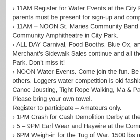
› 11AM Register for Water Events at the City 
parents must be present for sign-up and comp
› 11AM – NOON St. Maries Community Band a
Community Amphitheatre in City Park.
› ALL DAY Carnival, Food Booths, Blue Ox, a
Merchant’s Sidewalk Sales continue and all th
Park. Don’t miss it!
› NOON Water Events. Come join the fun. Be p
others. Loggers water competition is old fashi
Canoe Jousting, Tight Rope Walking, Ma & P
Please bring your own towel.
Register to participate – Amateurs only.
› 1PM Crash for Cash Demolition Derby at the
› 5 – 9PM Earl Wear and Haywire at the Com
› 6PM Weigh-in for the Tug of War. 1500 lb