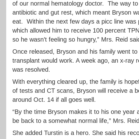
of our normal hematology doctor. The way to 
antibiotic and gut rest, which meant Bryson w
eat. Within the next few days a picc line was
which allowed him to receive 100 percent TPN (
so he wasn’t feeling so hungry,” Mrs. Reid sai
Once released, Bryson and his family went to 
transplant would work. A week ago, an x-ray 
was resolved.
With everything cleared up, the family is hopef
of tests and CT scans, Bryson will receive a 
around Oct. 14 if all goes well.
“By the time Bryson makes it to his one year 
be back to a somewhat normal life,” Mrs. Reid
She added Turstin is a hero. She said his rec