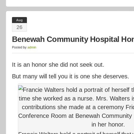
Aug
26
Benewah Community Hospital Hono
Posted by
admin
It is an honor she did not seek out.
But many will tell you it is one she deserves.