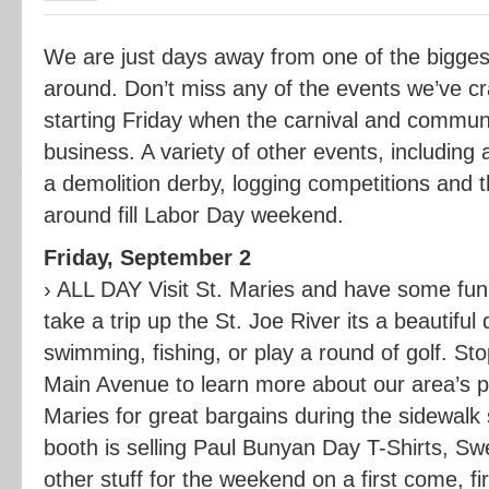
We are just days away from one of the bigges
around. Don’t miss any of the events we’ve c
starting Friday when the carnival and commun
business. A variety of other events, including 
a demolition derby, logging competitions and 
around fill Labor Day weekend.
Friday, September 2
› ALL DAY Visit St. Maries and have some fu
take a trip up the St. Joe River its a beautiful
swimming, fishing, or play a round of golf. S
Main Avenue to learn more about our area’s pa
Maries for great bargains during the sidewalk 
booth is selling Paul Bunyan Day T-Shirts, Sw
other stuff for the weekend on a first come, fi