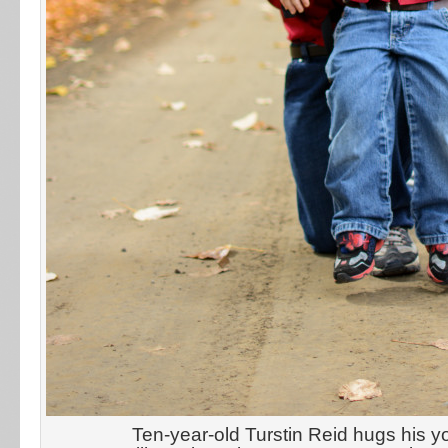
Ten-year-old Turstin Reid hugs his y