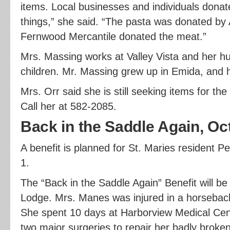
items. Local businesses and individuals dona
things,” she said. “The pasta was donated by 
Fernwood Mercantile donated the meat.”
Mrs. Massing works at Valley Vista and her hu
children. Mr. Massing grew up in Emida, and his
Mrs. Orr said she is still seeking items for th
Call her at 582-2085.
Back in the Saddle Again, Oc
A benefit is planned for St. Maries resident 
1.
The “Back in the Saddle Again” Benefit will be 
Lodge. Mrs. Manes was injured in a horseback 
She spent 10 days at Harborview Medical Ce
two major surgeries to repair her badly broken