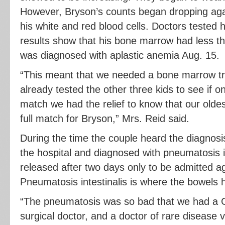
However, Bryson’s counts began dropping agai
his white and red blood cells. Doctors tested
results show that his bone marrow had less tha
was diagnosed with aplastic anemia Aug. 15.
“This meant that we needed a bone marrow tr
already tested the other three kids to see if 
match we had the relief to know that our oldes
full match for Bryson,” Mrs. Reid said.
During the time the couple heard the diagnos
the hospital and diagnosed with pneumatosis i
released after two days only to be admitted ag
Pneumatosis intestinalis is where the bowels ha
“The pneumatosis was so bad that we had a GI
surgical doctor, and a doctor of rare disease v