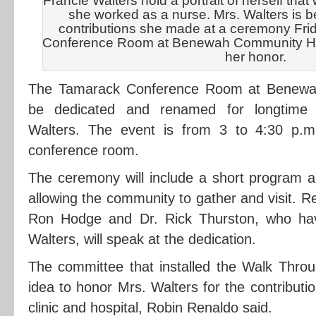
Francie Walters hold a portrait of herself tha
she worked as a nurse. Mrs. Walters is b
contributions she made at a ceremony Fri
Conference Room at Benewah Community Hosp
her honor.
The Tamarack Conference Room at Benewah
be dedicated and renamed for longtime 
Walters. The event is from 3 to 4:30 p.m.
conference room.
The ceremony will include a short program 
allowing the community to gather and visit. R
Ron Hodge and Dr. Rick Thurston, who ha
Walters, will speak at the dedication.
The committee that installed the Walk Throu
idea to honor Mrs. Walters for the contributi
clinic and hospital, Robin Renaldo said.