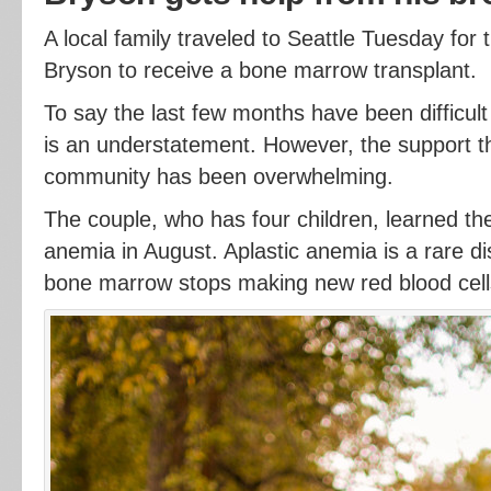
A local family traveled to Seattle Tuesday for 
Bryson to receive a bone marrow transplant.
To say the last few months have been difficul
is an understatement. However, the support t
community has been overwhelming.
The couple, who has four children, learned th
anemia in August. Aplastic anemia is a rare d
bone marrow stops making new red blood cell