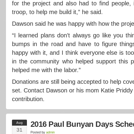
for the project and also had to find people,
troop, to help me build it,” he said.
Dawson said he was happy with how the proje
“I learned plans don’t always go like you thi
bumps in the road and have to figure things
happy with it, and I think everyone else is to
in the community who helped support this 
helped me with the labor.”
Donations are still being accepted to help cov
set. Contact Dawson or his mom Katie Priddy
contribution.
2016 Paul Bunyan Days Sche
Aug
31
Posted by
admin