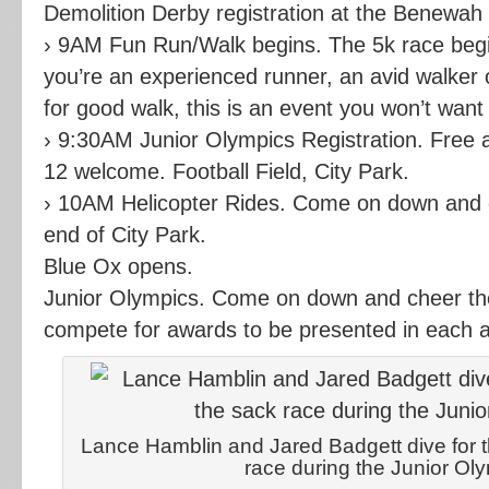
Demolition Derby registration at the Benewah
› 9AM Fun Run/Walk begins. The 5k race beg
you’re an experienced runner, an avid walker o
for good walk, this is an event you won’t want
› 9:30AM Junior Olympics Registration. Free a
12 welcome. Football Field, City Park.
› 10AM Helicopter Rides. Come on down and c
end of City Park.
Blue Ox opens.
Junior Olympics. Come on down and cheer the
compete for awards to be presented in each 
Lance Hamblin and Jared Badgett dive for the
race during the Junior Ol