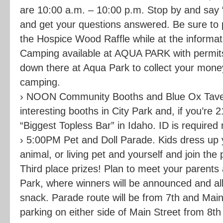
are 10:00 a.m. – 10:00 p.m. Stop by and say “H
and get your questions answered. Be sure to p
the Hospice Wood Raffle while at the informat
Camping available at AQUA PARK with permits
down there at Aqua Park to collect your mone
camping.
› NOON Community Booths and Blue Ox Taver
interesting booths in City Park and, if you’re 2
“Biggest Topless Bar” in Idaho. ID is required
› 5:00PM Pet and Doll Parade. Kids dress up yo
animal, or living pet and yourself and join the
Third place prizes! Plan to meet your parents a
Park, where winners will be announced and all 
snack. Parade route will be from 7th and Mai
parking on either side of Main Street from 8