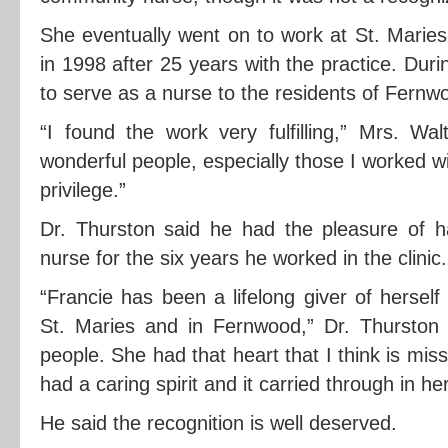
She eventually went on to work at St. Maries
in 1998 after 25 years with the practice. Duri
to serve as a nurse to the residents of Fern
“I found the work very fulfilling,” Mrs. Wal
wonderful people, especially those I worked wi
privilege.”
Dr. Thurston said he had the pleasure of h
nurse for the six years he worked in the clinic.
“Francie has been a lifelong giver of hersel
St. Maries and in Fernwood,” Dr. Thurston s
people. She had that heart that I think is mis
had a caring spirit and it carried through in h
He said the recognition is well deserved.