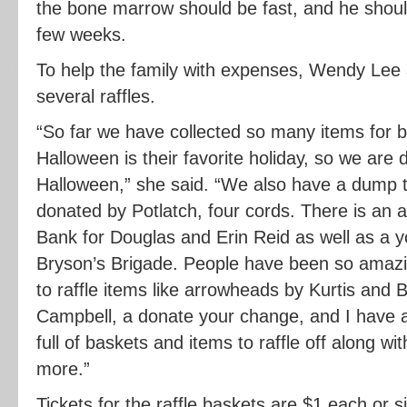
the bone marrow should be fast, and he shoul
few weeks.
To help the family with expenses, Wendy Lee
several raffles.
“So far we have collected so many items for ba
Halloween is their favorite holiday, so we are 
Halloween,” she said. “We also have a dump t
donated by Potlatch, four cords. There is an 
Bank for Douglas and Erin Reid as well as a 
Bryson’s Brigade. People have been so amazi
to raffle items like arrowheads by Kurtis and
Campbell, a donate your change, and I have a
full of baskets and items to raffle off along wit
more.”
Tickets for the raffle baskets are $1 each or si