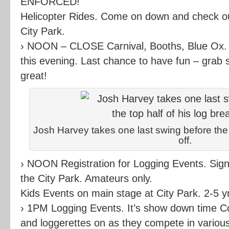
ENFORCED!
Helicopter Rides. Come on down and check ou
City Park.
› NOON – CLOSE Carnival, Booths, Blue Ox. T
this evening. Last chance to have fun – grab 
great!
Josh Harvey takes one last swing before the t
off.
› NOON Registration for Logging Events. Sign u
the City Park. Amateurs only.
Kids Events on main stage at City Park. 2-5 yr
› 1PM Logging Events. It’s show down time C
and loggerettes on as they compete in various 