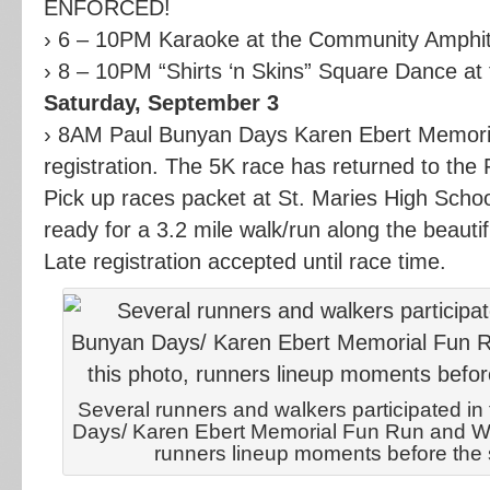
ENFORCED!
› 6 – 10PM Karaoke at the Community Amphith
› 8 – 10PM “Shirts ‘n Skins” Square Dance at 
Saturday, September 3
› 8AM Paul Bunyan Days Karen Ebert Memori
registration. The 5K race has returned to the
Pick up races packet at St. Maries High Schoo
ready for a 3.2 mile walk/run along the beauti
Late registration accepted until race time.
Several runners and walkers participated i
Days/ Karen Ebert Memorial Fun Run and Walk
runners lineup moments before the st