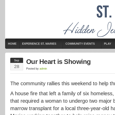
HOME
EXPERIENCE ST. MARIES
COMMUNITY EVENTS
PLAY
Our Heart is Showing
Sep
28
Posted by
admin
The community rallies this weekend to help thr
A house fire that left a family of six homeless,
that required a woman to undergo two major 
marrow transplant for a local three-year-old 