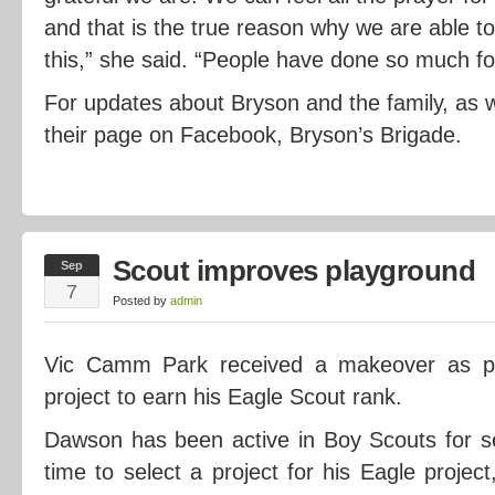
and that is the true reason why we are able to
this,” she said. “People have done so much fo
For updates about Bryson and the family, as we
their page on Facebook, Bryson’s Brigade.
Scout improves playground
Sep
7
Posted by
admin
Vic Camm Park received a makeover as p
project to earn his Eagle Scout rank.
Dawson has been active in Boy Scouts for 
time to select a project for his Eagle proj