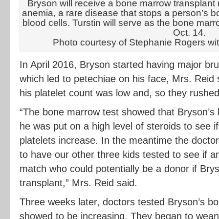
Bryson will receive a bone marrow transplant n
anemia, a rare disease that stops a person’s
blood cells. Turstin will serve as the bone marr
Oct. 14.
Photo courtesy of Stephanie Rogers wi
In April 2016, Bryson started having major brui
which led to petechiae on his face, Mrs. Reid
his platelet count was low and, so they rushe
“The bone marrow test showed that Bryson’s
he was put on a high level of steroids to see if
platelets increase. In the meantime the doct
to have our other three kids tested to see i
match who could potentially be a donor if B
transplant,” Mrs. Reid said.
Three weeks later, doctors tested Bryson’s b
showed to be increasing. They began to wean 