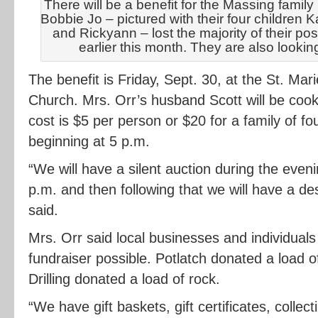
There will be a benefit for the Massing family
Bobbie Jo – pictured with their four childre
and Rickyann – lost the majority of their po
earlier this month. They are also looking
The benefit is Friday, Sept. 30, at the St. Ma
Church. Mrs. Orr’s husband Scott will be cook
cost is $5 per person or $20 for a family of fo
beginning at 5 p.m.
“We will have a silent auction during the eveni
p.m. and then following that we will have a de
said.
Mrs. Orr said local businesses and individua
fundraiser possible. Potlatch donated a load 
Drilling donated a load of rock.
“We have gift baskets, gift certificates, collec