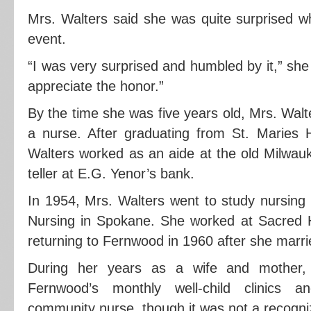
Mrs. Walters said she was quite surprised w
event.
“I was very surprised and humbled by it,” she s
appreciate the honor.”
By the time she was five years old, Mrs. Wal
a nurse. After graduating from St. Maries 
Walters worked as an aide at the old Milwau
teller at E.G. Yenor’s bank.
In 1954, Mrs. Walters went to study nursing
Nursing in Spokane. She worked at Sacred H
returning to Fernwood in 1960 after she marri
During her years as a wife and mother,
Fernwood’s monthly well-child clinics 
community nurse, though it was not a recogni