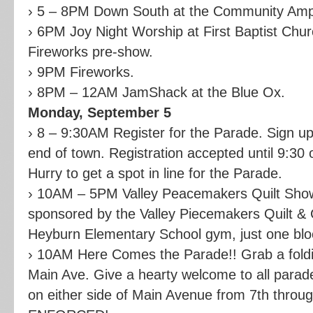
› 5 – 8PM Down South at the Community Amp
› 6PM Joy Night Worship at First Baptist Chu
Fireworks pre-show.
› 9PM Fireworks.
› 8PM – 12AM JamShack at the Blue Ox.
Monday, September 5
› 8 – 9:30AM Register for the Parade. Sign u
end of town. Registration accepted until 9:30 
Hurry to get a spot in line for the Parade.
› 10AM – 5PM Valley Peacemakers Quilt Show
sponsored by the Valley Piecemakers Quilt & Cr
Heyburn Elementary School gym, just one blo
› 10AM Here Comes the Parade!! Grab a foldin
Main Ave. Give a hearty welcome to all parade
on either side of Main Avenue from 7th thro