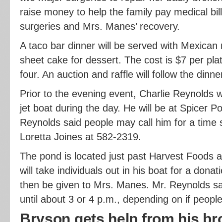
raise money to help the family pay medical bil
surgeries and Mrs. Manes’ recovery.
A taco bar dinner will be served with Mexican
sheet cake for dessert. The cost is $7 per plat
four. An auction and raffle will follow the dinn
Prior to the evening event, Charlie Reynolds wil
jet boat during the day. He will be at Spicer P
Reynolds said people may call him for a time s
Loretta Joines at 582-2319.
The pond is located just past Harvest Foods 
will take individuals out in his boat for a donat
then be given to Mrs. Manes. Mr. Reynolds sai
until about 3 or 4 p.m., depending on if peopl
Bryson gets help from his br