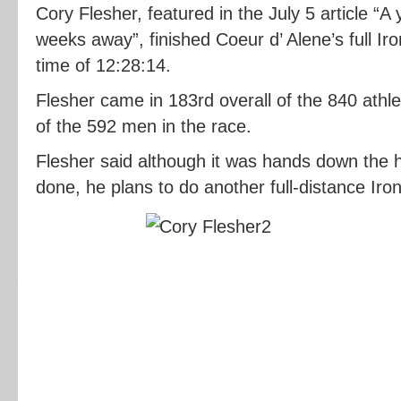
Cory Flesher, featured in the July 5 article “A 
weeks away”, finished Coeur d’ Alene’s full I
time of 12:28:14.
Flesher came in 183rd overall of the 840 athl
of the 592 men in the race.
Flesher said although it was hands down the h
done, he plans to do another full-distance Iron