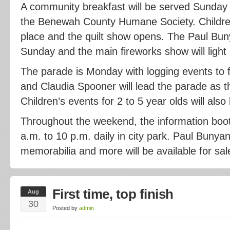
A community breakfast will be served Sunday
the Benewah County Humane Society. Children’
place and the quilt show opens. The Paul Bun
Sunday and the main fireworks show will light 
The parade is Monday with logging events to f
and Claudia Spooner will lead the parade as t
Children’s events for 2 to 5 year olds will also
Throughout the weekend, the information boot
a.m. to 10 p.m. daily in city park. Paul Bunyan
memorabilia and more will be available for sal
First time, top finish
Aug
30
Posted by
admin