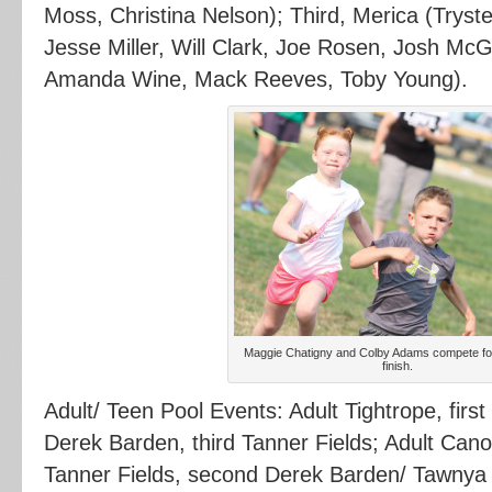
Moss, Christina Nelson); Third, Merica (Tryst
Jesse Miller, Will Clark, Joe Rosen, Josh M
Amanda Wine, Mack Reeves, Toby Young).
Maggie Chatigny and Colby Adams compete for 
finish.
Adult/ Teen Pool Events: Adult Tightrope, fir
Derek Barden, third Tanner Fields; Adult Cano
Tanner Fields, second Derek Barden/ Tawnya 