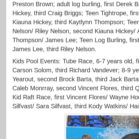
Preston Brown; adult log burling, first Derek
Hickey, third Craig Briggs; Teen Tightrope, fir
Kiauna Hickey, third Kaytlynn Thompson; Teen
Nelson/ Riley Nelson, second Kiauna Hickey/ 
Thompson/ James Lee; Teen Log Burling, firs
James Lee, third Riley Nelson.
Kids Pool Events: Tube Race, 6-7 years old, f
Carson Solom, third Richard Vandever; 8-9 yea
Yearout, second Brock Barta, third Jack Barta;
Caleb Monrray, second Vincent Flores, third 
Kid Raft Race, first Vincent Flores/ Wayne 
Silfvast/ Sara Silfvast, third Kody Watkins/ Hai