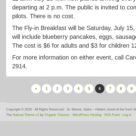
departing at 2 p.m. The public is invited to c
pilots. There is no cost.
The Fly-in Breakfast will be Saturday, July 15
will include blueberry pancakes, eggs, sausag
The cost is $6 for adults and $3 for children 
For more information on either event, call Car
2914.
«
1
2
3
4
5
6
7
8
9
Copyright © 2026 · All Rights Reserved · St. Maries, Idaho – Hidden Jewel of the Gem S
The
Natural Theme v2
by
Organic Themes
·
WordPress Hosting
·
RSS Feed
·
Log in