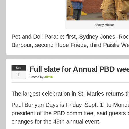
Shelby Holder
Pet and Doll Parade: first, Sydney Jones, Ro
Barbour, second Hope Friede, third Paislie Wel
Full slate for Annual PBD we
Sep
1
Posted by
admin
The largest celebration in St. Maries returns 
Paul Bunyan Days is Friday, Sept. 1, to Monday
president of the PBD committee, said guests 
changes for the 49th annual event.