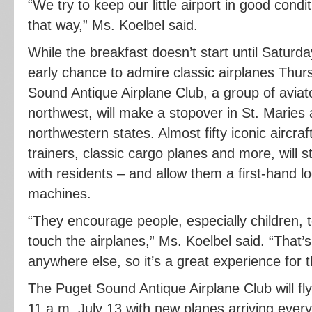
“We try to keep our little airport in good conditi
that way,” Ms. Koelbel said.
While the breakfast doesn’t start until Saturda
early chance to admire classic airplanes Thur
Sound Antique Airplane Club, a group of aviat
northwest, will make a stopover in St. Maries 
northwestern states. Almost fifty iconic aircraft
trainers, classic cargo planes and more, will s
with residents – and allow them a first-hand loo
machines.
“They encourage people, especially children,
touch the airplanes,” Ms. Koelbel said. “That’
anywhere else, so it’s a great experience for 
The Puget Sound Antique Airplane Club will fly 
11 a.m. July 13 with new planes arriving ever