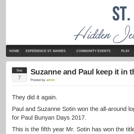
HOME
EXPERIENCE ST. MARIES
COMMUNITY EVENTS
PLAY
Suzanne and Paul keep it in t
Sep
7
Posted by
admin
They did it again.
Paul and Suzanne Sotin won the all-around log
for Paul Bunyan Days 2017.
This is the fifth year Mr. Sotin has won the tit