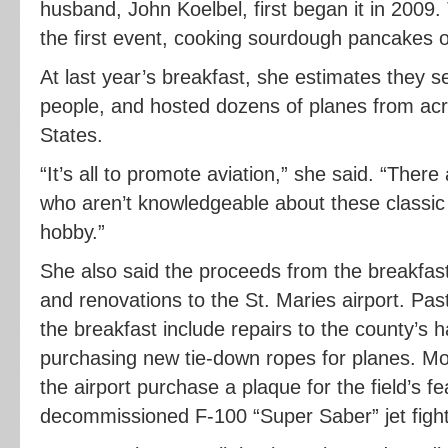
husband, John Koelbel, first began it in 2009
the first event, cooking sourdough pancakes o
At last year’s breakfast, she estimates they 
people, and hosted dozens of planes from acr
States.
“It’s all to promote aviation,” she said. “The
who aren’t knowledgeable about these classic p
hobby.”
She also said the proceeds from the breakfas
and renovations to the St. Maries airport. Pa
the breakfast include repairs to the county’s ha
purchasing new tie-down ropes for planes. Mo
the airport purchase a plaque for the field’s fea
decommissioned F-100 “Super Saber” jet fight